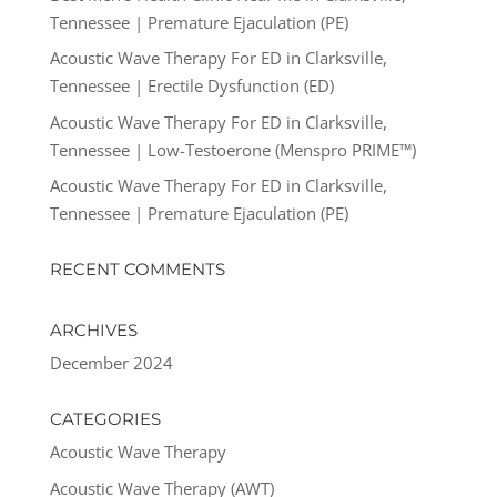
Tennessee | Premature Ejaculation (PE)
Acoustic Wave Therapy For ED in Clarksville,
Tennessee | Erectile Dysfunction (ED)
Acoustic Wave Therapy For ED in Clarksville,
Tennessee | Low-Testoerone (Menspro PRIME™)
Acoustic Wave Therapy For ED in Clarksville,
Tennessee | Premature Ejaculation (PE)
RECENT COMMENTS
ARCHIVES
December 2024
CATEGORIES
Acoustic Wave Therapy
Acoustic Wave Therapy (AWT)