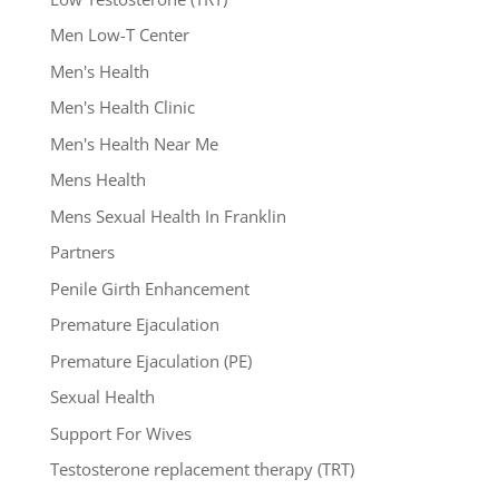
Men Low-T Center
Men's Health
Men's Health Clinic
Men's Health Near Me
Mens Health
Mens Sexual Health In Franklin
Partners
Penile Girth Enhancement
Premature Ejaculation
Premature Ejaculation (PE)
Sexual Health
Support For Wives
Testosterone replacement therapy (TRT)