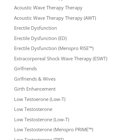
Acoustic Wave Therapy Therapy
Acoustic Wave Therapy Therapy (AWT)
Erectile Dysfunction
Erectile Dysfunction (ED)
Erectile Dysfunction (Menspro RISE™)
Extracorporeal Shock Wave Therapy (ESWT)
Girlfriends
Girlfriends & Wives
Girth Enhancement
Low Testoerone (Low-T)
Low Testosterone
Low Testosterone (Low-T)
Low Testosterone (Menspro PRIME™)
Low Testosterone (TRT)