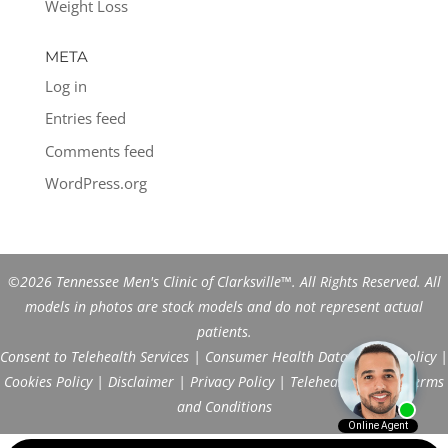
Weight Loss
META
Log in
Entries feed
Comments feed
WordPress.org
©2026 Tennessee Men's Clinic of Clarksville™. All Rights Reserved. All
models in photos are stock models and do not represent actual
patients.
Consent to Telehealth Services
|
Consumer Health Data Privacy Policy
|
Cookies Policy
|
Disclaimer
|
Privacy Policy
|
Telehealth FAQs
|
Terms
and Conditions