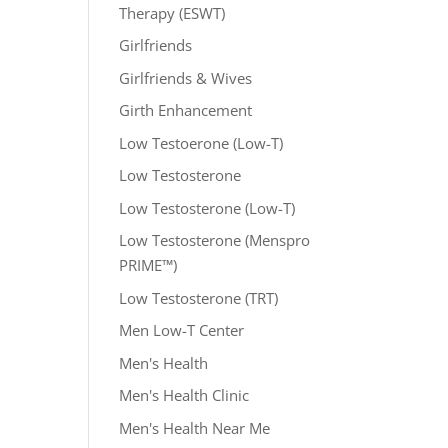
Therapy (ESWT)
Girlfriends
Girlfriends & Wives
Girth Enhancement
Low Testoerone (Low-T)
Low Testosterone
Low Testosterone (Low-T)
Low Testosterone (Menspro
PRIME™)
Low Testosterone (TRT)
Men Low-T Center
Men's Health
Men's Health Clinic
Men's Health Near Me