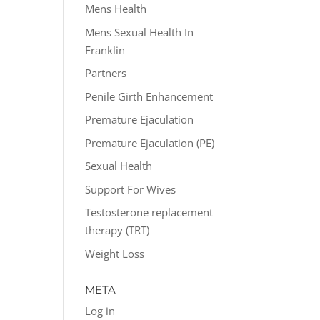
Mens Health
Mens Sexual Health In
Franklin
Partners
Penile Girth Enhancement
Premature Ejaculation
Premature Ejaculation (PE)
Sexual Health
Support For Wives
Testosterone replacement
therapy (TRT)
Weight Loss
META
Log in