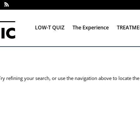
LOW-T QUIZ
The Experience
TREATME
y refining your search, or use the navigation above to locate the