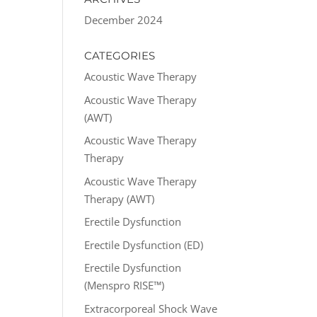
December 2024
CATEGORIES
Acoustic Wave Therapy
Acoustic Wave Therapy
(AWT)
Acoustic Wave Therapy
Therapy
Acoustic Wave Therapy
Therapy (AWT)
Erectile Dysfunction
Erectile Dysfunction (ED)
Erectile Dysfunction
(Menspro RISE™)
Extracorporeal Shock Wave