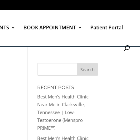
NTS
BOOK APPOINTMENT
Patient Portal
RECENT POSTS
Best Men’s Health Clinic
Near Me in Clarksville,
Tennessee | Low-
Testoerone (Menspro
PRIME™)
Best Men’s Health Clinic