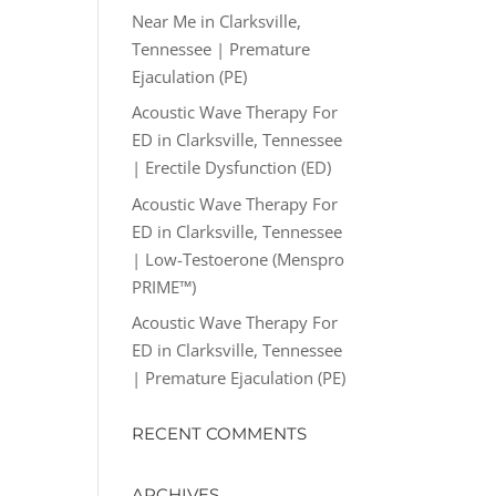
Near Me in Clarksville,
Tennessee | Premature
Ejaculation (PE)
Acoustic Wave Therapy For
ED in Clarksville, Tennessee
| Erectile Dysfunction (ED)
Acoustic Wave Therapy For
ED in Clarksville, Tennessee
| Low-Testoerone (Menspro
PRIME™)
Acoustic Wave Therapy For
ED in Clarksville, Tennessee
| Premature Ejaculation (PE)
RECENT COMMENTS
ARCHIVES