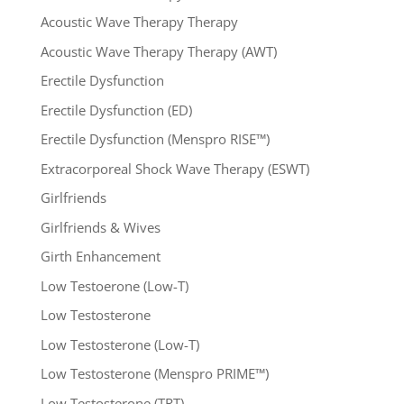
Acoustic Wave Therapy Therapy
Acoustic Wave Therapy Therapy (AWT)
Erectile Dysfunction
Erectile Dysfunction (ED)
Erectile Dysfunction (Menspro RISE™)
Extracorporeal Shock Wave Therapy (ESWT)
Girlfriends
Girlfriends & Wives
Girth Enhancement
Low Testoerone (Low-T)
Low Testosterone
Low Testosterone (Low-T)
Low Testosterone (Menspro PRIME™)
Low Testosterone (TRT)