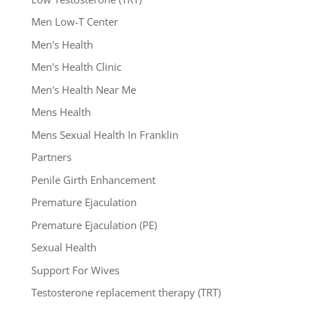
Men Low-T Center
Men's Health
Men's Health Clinic
Men's Health Near Me
Mens Health
Mens Sexual Health In Franklin
Partners
Penile Girth Enhancement
Premature Ejaculation
Premature Ejaculation (PE)
Sexual Health
Support For Wives
Testosterone replacement therapy (TRT)