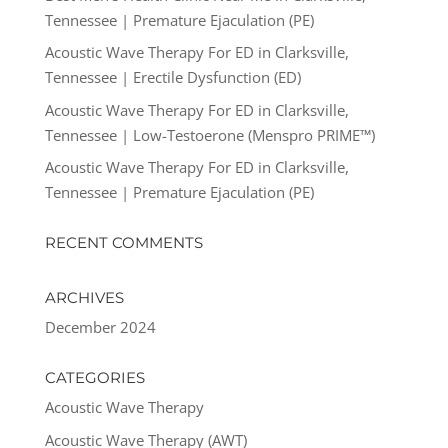
Tennessee | Premature Ejaculation (PE)
Acoustic Wave Therapy For ED in Clarksville,
Tennessee | Erectile Dysfunction (ED)
Acoustic Wave Therapy For ED in Clarksville,
Tennessee | Low-Testoerone (Menspro PRIME™)
Acoustic Wave Therapy For ED in Clarksville,
Tennessee | Premature Ejaculation (PE)
RECENT COMMENTS
ARCHIVES
December 2024
CATEGORIES
Acoustic Wave Therapy
Acoustic Wave Therapy (AWT)