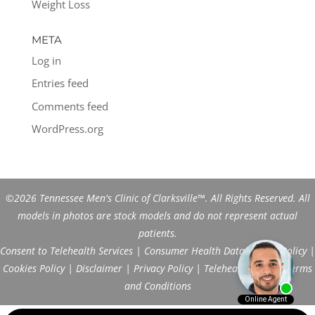
Weight Loss
META
Log in
Entries feed
Comments feed
WordPress.org
©2026 Tennessee Men's Clinic of Clarksville™. All Rights Reserved. All
models in photos are stock models and do not represent actual
patients.
Consent to Telehealth Services
|
Consumer Health Data Privacy Policy
|
Cookies Policy
|
Disclaimer
|
Privacy Policy
|
Telehealth FAQs
|
Terms
and Conditions