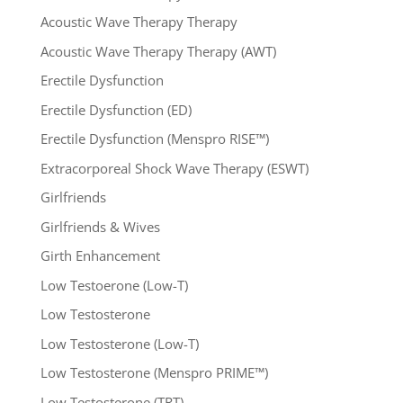
Acoustic Wave Therapy Therapy
Acoustic Wave Therapy Therapy (AWT)
Erectile Dysfunction
Erectile Dysfunction (ED)
Erectile Dysfunction (Menspro RISE™)
Extracorporeal Shock Wave Therapy (ESWT)
Girlfriends
Girlfriends & Wives
Girth Enhancement
Low Testoerone (Low-T)
Low Testosterone
Low Testosterone (Low-T)
Low Testosterone (Menspro PRIME™)
Low Testosterone (TRT)