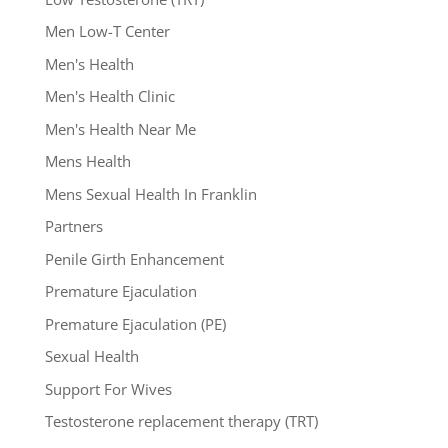
Men Low-T Center
Men's Health
Men's Health Clinic
Men's Health Near Me
Mens Health
Mens Sexual Health In Franklin
Partners
Penile Girth Enhancement
Premature Ejaculation
Premature Ejaculation (PE)
Sexual Health
Support For Wives
Testosterone replacement therapy (TRT)