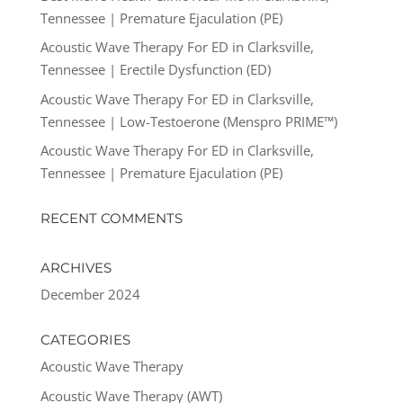
Tennessee | Premature Ejaculation (PE)
Acoustic Wave Therapy For ED in Clarksville,
Tennessee | Erectile Dysfunction (ED)
Acoustic Wave Therapy For ED in Clarksville,
Tennessee | Low-Testoerone (Menspro PRIME™)
Acoustic Wave Therapy For ED in Clarksville,
Tennessee | Premature Ejaculation (PE)
RECENT COMMENTS
ARCHIVES
December 2024
CATEGORIES
Acoustic Wave Therapy
Acoustic Wave Therapy (AWT)