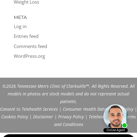
Weight Loss
META
Log in
Entries feed
Comments feed
WordPress.org
©2026 Tennessee Men's Clinic of Clarksville™. All Rights Reserved. All
models in photos are stock models and do not represent actual
patients.
Consent to Telehealth Services
|
Consumer Health Data Privacy Policy
|
Cookies Policy
|
Disclaimer
|
Privacy Policy
|
Telehealth FAQs
|
Terms
and Conditions