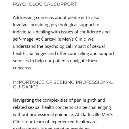
PSYCHOLOGICAL SUPPORT
Addressing concerns about penile girth also
involves providing psychological support to
individuals dealing with issues of confidence and
self-image. At Clarksville Men’s Clinic, we
understand the psychological impact of sexual
health challenges and offer counseling and support
services to help our patients navigate these
concerns.
IMPORTANCE OF SEEKING PROFESSIONAL
GUIDANCE
Navigating the complexities of penile girth and
related sexual health concerns can be challenging
without professional guidance. At Clarksville Men’s
Clinic, our team of experienced healthcare
professionals is dedicated to providing