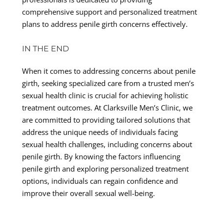
comprehensive support and personalized treatment
plans to address penile girth concerns effectively.
IN THE END
When it comes to addressing concerns about penile
girth, seeking specialized care from a trusted men’s
sexual health clinic is crucial for achieving holistic
treatment outcomes. At Clarksville Men’s Clinic, we
are committed to providing tailored solutions that
address the unique needs of individuals facing
sexual health challenges, including concerns about
penile girth. By knowing the factors influencing
penile girth and exploring personalized treatment
options, individuals can regain confidence and
improve their overall sexual well-being.