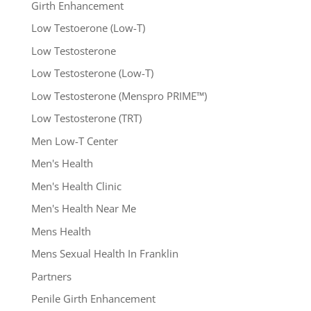
Girth Enhancement
Low Testoerone (Low-T)
Low Testosterone
Low Testosterone (Low-T)
Low Testosterone (Menspro PRIME™)
Low Testosterone (TRT)
Men Low-T Center
Men's Health
Men's Health Clinic
Men's Health Near Me
Mens Health
Mens Sexual Health In Franklin
Partners
Penile Girth Enhancement