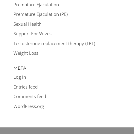
Premature Ejaculation
Premature Ejaculation (PE)
Sexual Health
Support For Wives
Testosterone replacement therapy (TRT)
Weight Loss
META
Log in
Entries feed
Comments feed
WordPress.org