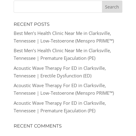
RECENT POSTS
Best Men’s Health Clinic Near Me in Clarksville,
Tennessee | Low-Testoerone (Menspro PRIME™)
Best Men’s Health Clinic Near Me in Clarksville,
Tennessee | Premature Ejaculation (PE)
Acoustic Wave Therapy For ED in Clarksville,
Tennessee | Erectile Dysfunction (ED)
Acoustic Wave Therapy For ED in Clarksville,
Tennessee | Low-Testoerone (Menspro PRIME™)
Acoustic Wave Therapy For ED in Clarksville,
Tennessee | Premature Ejaculation (PE)
RECENT COMMENTS