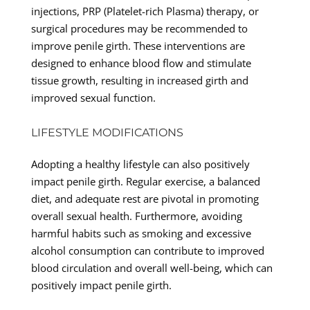
injections, PRP (Platelet-rich Plasma) therapy, or
surgical procedures may be recommended to
improve penile girth. These interventions are
designed to enhance blood flow and stimulate
tissue growth, resulting in increased girth and
improved sexual function.
LIFESTYLE MODIFICATIONS
Adopting a healthy lifestyle can also positively
impact penile girth. Regular exercise, a balanced
diet, and adequate rest are pivotal in promoting
overall sexual health. Furthermore, avoiding
harmful habits such as smoking and excessive
alcohol consumption can contribute to improved
blood circulation and overall well-being, which can
positively impact penile girth.