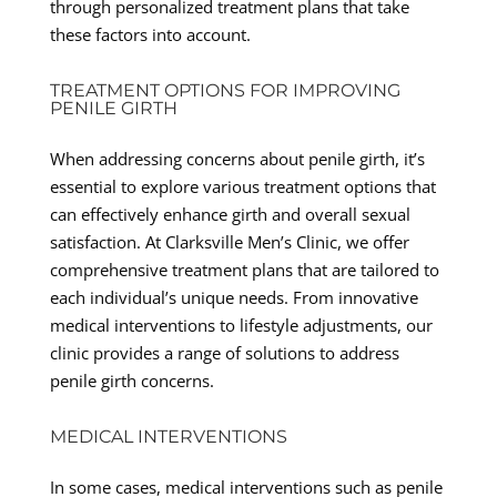
through personalized treatment plans that take
these factors into account.
TREATMENT OPTIONS FOR IMPROVING
PENILE GIRTH
When addressing concerns about penile girth, it’s
essential to explore various treatment options that
can effectively enhance girth and overall sexual
satisfaction. At Clarksville Men’s Clinic, we offer
comprehensive treatment plans that are tailored to
each individual’s unique needs. From innovative
medical interventions to lifestyle adjustments, our
clinic provides a range of solutions to address
penile girth concerns.
MEDICAL INTERVENTIONS
In some cases, medical interventions such as penile