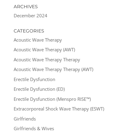
ARCHIVES
December 2024
CATEGORIES
Acoustic Wave Therapy
Acoustic Wave Therapy (AWT)
Acoustic Wave Therapy Therapy
Acoustic Wave Therapy Therapy (AWT)
Erectile Dysfunction
Erectile Dysfunction (ED)
Erectile Dysfunction (Menspro RISE™)
Extracorporeal Shock Wave Therapy (ESWT)
Girlfriends
Girlfriends & Wives