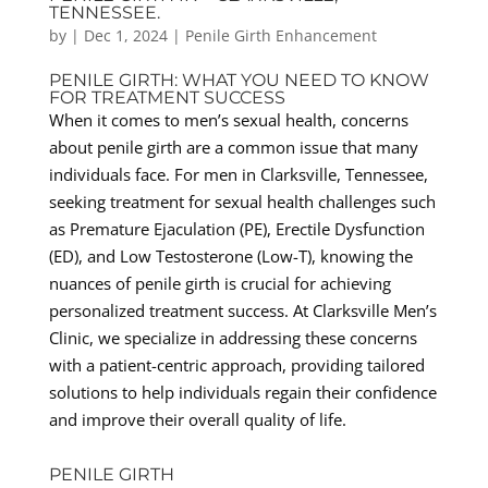
TENNESSEE.
by
|
Dec 1, 2024
|
Penile Girth Enhancement
PENILE GIRTH: WHAT YOU NEED TO KNOW
FOR TREATMENT SUCCESS
When it comes to men’s sexual health, concerns
about penile girth are a common issue that many
individuals face. For men in Clarksville, Tennessee,
seeking treatment for sexual health challenges such
as Premature Ejaculation (PE), Erectile Dysfunction
(ED), and Low Testosterone (Low-T), knowing the
nuances of penile girth is crucial for achieving
personalized treatment success. At Clarksville Men’s
Clinic, we specialize in addressing these concerns
with a patient-centric approach, providing tailored
solutions to help individuals regain their confidence
and improve their overall quality of life.
PENILE GIRTH