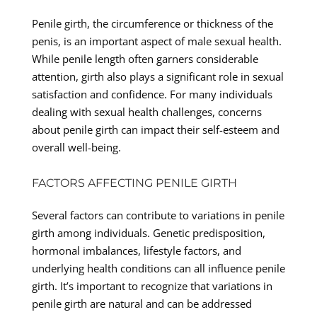
Penile girth, the circumference or thickness of the
penis, is an important aspect of male sexual health.
While penile length often garners considerable
attention, girth also plays a significant role in sexual
satisfaction and confidence. For many individuals
dealing with sexual health challenges, concerns
about penile girth can impact their self-esteem and
overall well-being.
FACTORS AFFECTING PENILE GIRTH
Several factors can contribute to variations in penile
girth among individuals. Genetic predisposition,
hormonal imbalances, lifestyle factors, and
underlying health conditions can all influence penile
girth. It’s important to recognize that variations in
penile girth are natural and can be addressed