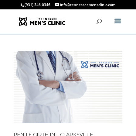
(931) 346-0346
info@tennesseemensclinic.com
PENILE GIRTH IN – CLARKSVILLE,