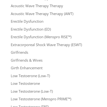
Acoustic Wave Therapy Therapy
Acoustic Wave Therapy Therapy (AWT)
Erectile Dysfunction
Erectile Dysfunction (ED)
Erectile Dysfunction (Menspro RISE™)
Extracorporeal Shock Wave Therapy (ESWT)
Girlfriends
Girlfriends & Wives
Girth Enhancement
Low Testoerone (Low-T)
Low Testosterone
Low Testosterone (Low-T)
Low Testosterone (Menspro PRIME™)
Low Testosterone (TRT)