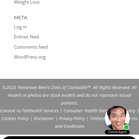
Weight Loss
META
Log in
Entries feed
Comments feed
WordPress.org
©2026 Tennessee Men's Clinic of Clarksville™. All Rights Reserved. All
models in photos are stock models and do not represent actual
patients.
Consent to Telehealth Services
|
Consumer Health Data Privacy Policy
|
Cookies Policy
|
Disclaimer
|
Privacy Policy
|
Telehealth FAQs
|
Terms
and Conditions