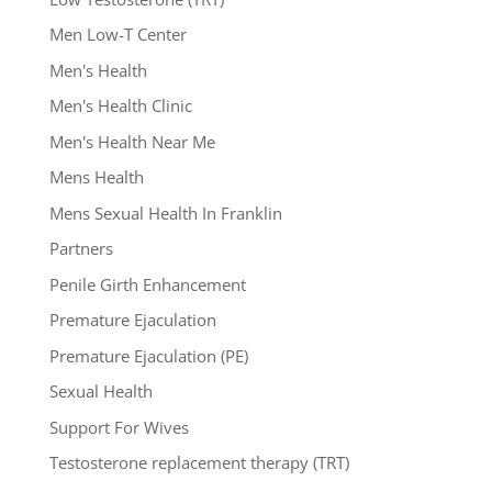
Men Low-T Center
Men's Health
Men's Health Clinic
Men's Health Near Me
Mens Health
Mens Sexual Health In Franklin
Partners
Penile Girth Enhancement
Premature Ejaculation
Premature Ejaculation (PE)
Sexual Health
Support For Wives
Testosterone replacement therapy (TRT)