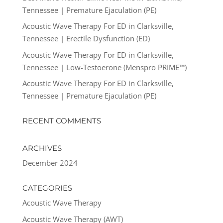
Tennessee | Premature Ejaculation (PE)
Acoustic Wave Therapy For ED in Clarksville,
Tennessee | Erectile Dysfunction (ED)
Acoustic Wave Therapy For ED in Clarksville,
Tennessee | Low-Testoerone (Menspro PRIME™)
Acoustic Wave Therapy For ED in Clarksville,
Tennessee | Premature Ejaculation (PE)
RECENT COMMENTS
ARCHIVES
December 2024
CATEGORIES
Acoustic Wave Therapy
Acoustic Wave Therapy (AWT)