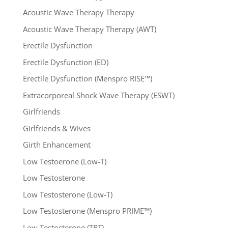
Acoustic Wave Therapy Therapy
Acoustic Wave Therapy Therapy (AWT)
Erectile Dysfunction
Erectile Dysfunction (ED)
Erectile Dysfunction (Menspro RISE™)
Extracorporeal Shock Wave Therapy (ESWT)
Girlfriends
Girlfriends & Wives
Girth Enhancement
Low Testoerone (Low-T)
Low Testosterone
Low Testosterone (Low-T)
Low Testosterone (Menspro PRIME™)
Low Testosterone (TRT)