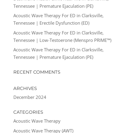
Tennessee | Premature Ejaculation (PE)
Acoustic Wave Therapy For ED in Clarksville,
Tennessee | Erectile Dysfunction (ED)
Acoustic Wave Therapy For ED in Clarksville,
Tennessee | Low-Testoerone (Menspro PRIME™)
Acoustic Wave Therapy For ED in Clarksville,
Tennessee | Premature Ejaculation (PE)
RECENT COMMENTS
ARCHIVES
December 2024
CATEGORIES
Acoustic Wave Therapy
Acoustic Wave Therapy (AWT)