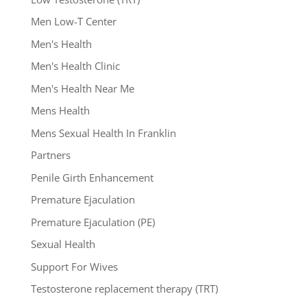
Men Low-T Center
Men's Health
Men's Health Clinic
Men's Health Near Me
Mens Health
Mens Sexual Health In Franklin
Partners
Penile Girth Enhancement
Premature Ejaculation
Premature Ejaculation (PE)
Sexual Health
Support For Wives
Testosterone replacement therapy (TRT)