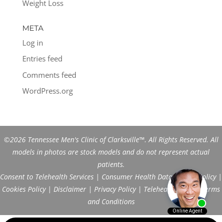
Weight Loss
META
Log in
Entries feed
Comments feed
WordPress.org
©2026 Tennessee Men's Clinic of Clarksville™. All Rights Reserved. All
models in photos are stock models and do not represent actual
patients.
Consent to Telehealth Services
|
Consumer Health Data Privacy Policy
|
Cookies Policy
|
Disclaimer
|
Privacy Policy
|
Telehealth FAQs
|
Terms
and Conditions