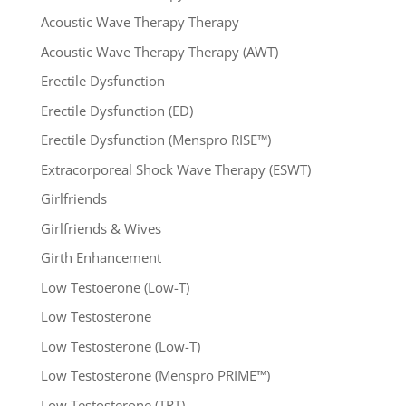
Acoustic Wave Therapy Therapy
Acoustic Wave Therapy Therapy (AWT)
Erectile Dysfunction
Erectile Dysfunction (ED)
Erectile Dysfunction (Menspro RISE™)
Extracorporeal Shock Wave Therapy (ESWT)
Girlfriends
Girlfriends & Wives
Girth Enhancement
Low Testoerone (Low-T)
Low Testosterone
Low Testosterone (Low-T)
Low Testosterone (Menspro PRIME™)
Low Testosterone (TRT)