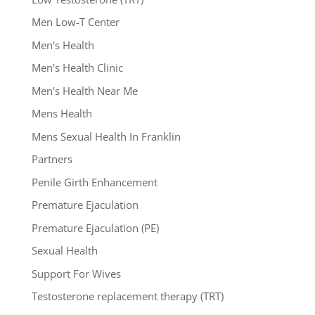
Men Low-T Center
Men's Health
Men's Health Clinic
Men's Health Near Me
Mens Health
Mens Sexual Health In Franklin
Partners
Penile Girth Enhancement
Premature Ejaculation
Premature Ejaculation (PE)
Sexual Health
Support For Wives
Testosterone replacement therapy (TRT)