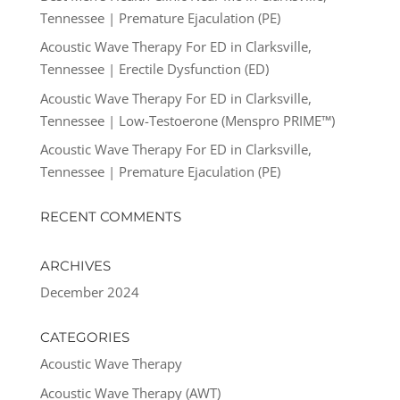
Tennessee | Premature Ejaculation (PE)
Acoustic Wave Therapy For ED in Clarksville,
Tennessee | Erectile Dysfunction (ED)
Acoustic Wave Therapy For ED in Clarksville,
Tennessee | Low-Testoerone (Menspro PRIME™)
Acoustic Wave Therapy For ED in Clarksville,
Tennessee | Premature Ejaculation (PE)
RECENT COMMENTS
ARCHIVES
December 2024
CATEGORIES
Acoustic Wave Therapy
Acoustic Wave Therapy (AWT)