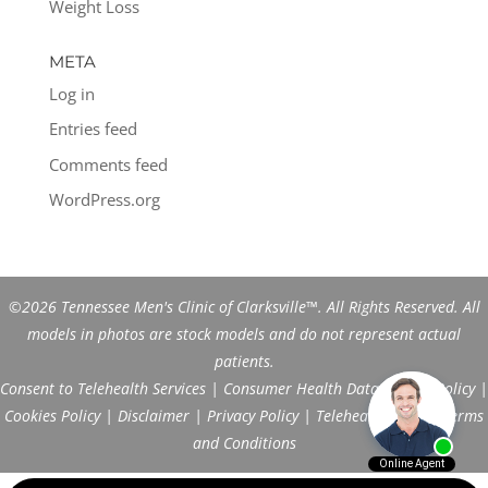
Weight Loss
META
Log in
Entries feed
Comments feed
WordPress.org
©2026 Tennessee Men's Clinic of Clarksville™. All Rights Reserved. All
models in photos are stock models and do not represent actual
patients.
Consent to Telehealth Services
|
Consumer Health Data Privacy Policy
|
Cookies Policy
|
Disclaimer
|
Privacy Policy
|
Telehealth FAQs
|
Terms
and Conditions