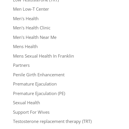
Men Low-T Center
Men's Health
Men's Health Clinic
Men's Health Near Me
Mens Health
Mens Sexual Health In Franklin
Partners
Penile Girth Enhancement
Premature Ejaculation
Premature Ejaculation (PE)
Sexual Health
Support For Wives
Testosterone replacement therapy (TRT)