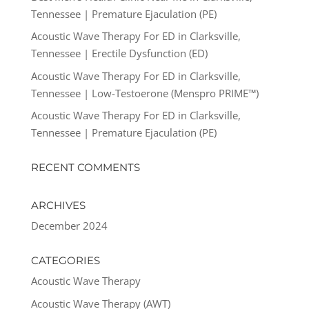
Tennessee | Premature Ejaculation (PE)
Acoustic Wave Therapy For ED in Clarksville,
Tennessee | Erectile Dysfunction (ED)
Acoustic Wave Therapy For ED in Clarksville,
Tennessee | Low-Testoerone (Menspro PRIME™)
Acoustic Wave Therapy For ED in Clarksville,
Tennessee | Premature Ejaculation (PE)
RECENT COMMENTS
ARCHIVES
December 2024
CATEGORIES
Acoustic Wave Therapy
Acoustic Wave Therapy (AWT)