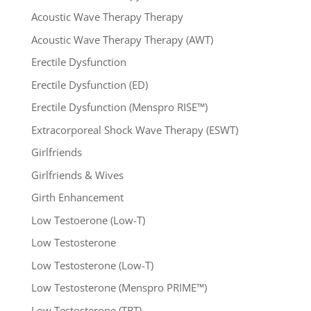
Acoustic Wave Therapy Therapy
Acoustic Wave Therapy Therapy (AWT)
Erectile Dysfunction
Erectile Dysfunction (ED)
Erectile Dysfunction (Menspro RISE™)
Extracorporeal Shock Wave Therapy (ESWT)
Girlfriends
Girlfriends & Wives
Girth Enhancement
Low Testoerone (Low-T)
Low Testosterone
Low Testosterone (Low-T)
Low Testosterone (Menspro PRIME™)
Low Testosterone (TRT)