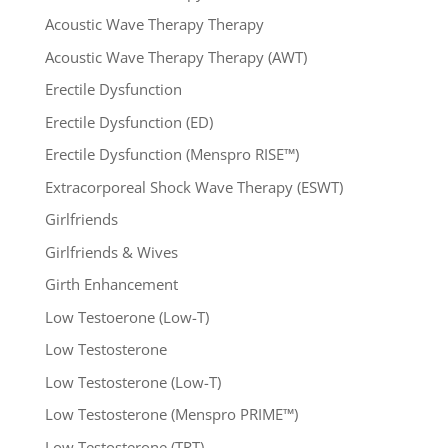
Acoustic Wave Therapy Therapy
Acoustic Wave Therapy Therapy (AWT)
Erectile Dysfunction
Erectile Dysfunction (ED)
Erectile Dysfunction (Menspro RISE™)
Extracorporeal Shock Wave Therapy (ESWT)
Girlfriends
Girlfriends & Wives
Girth Enhancement
Low Testoerone (Low-T)
Low Testosterone
Low Testosterone (Low-T)
Low Testosterone (Menspro PRIME™)
Low Testosterone (TRT)