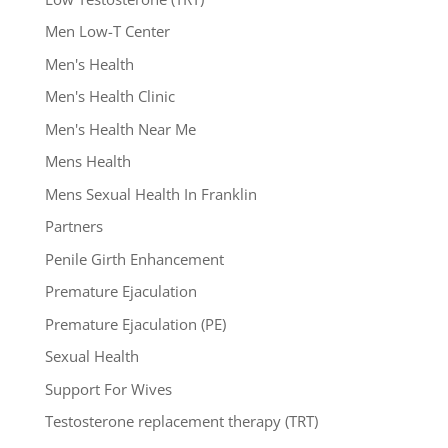
Men Low-T Center
Men's Health
Men's Health Clinic
Men's Health Near Me
Mens Health
Mens Sexual Health In Franklin
Partners
Penile Girth Enhancement
Premature Ejaculation
Premature Ejaculation (PE)
Sexual Health
Support For Wives
Testosterone replacement therapy (TRT)