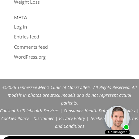
Weight Loss
META
Log in
Entries feed
Comments feed
WordPress.org
©2026 Tennessee Men's Clinic of Clarksville™. All Rights Reserved. All
models in photos are stock models and do not represent actual
patients.
Consent to Telehealth Services
|
Consumer Health Data Privacy Policy
|
Cookies Policy
|
Disclaimer
|
Privacy Policy
|
Telehealth FAQs
|
Terms
and Conditions