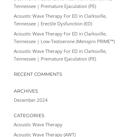
Tennessee | Premature Ejaculation (PE)
Acoustic Wave Therapy For ED in Clarksville,
Tennessee | Erectile Dysfunction (ED)
Acoustic Wave Therapy For ED in Clarksville,
Tennessee | Low-Testoerone (Menspro PRIME™)
Acoustic Wave Therapy For ED in Clarksville,
Tennessee | Premature Ejaculation (PE)
RECENT COMMENTS
ARCHIVES
December 2024
CATEGORIES
Acoustic Wave Therapy
Acoustic Wave Therapy (AWT)