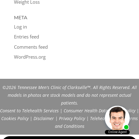
Weight Loss
META
Log in
Entries feed
Comments feed
WordPress.org
©2026 Tennessee Men's Clinic of Clarksville™. All Rights Reserved. All
models in photos are stock models and do not represent actual
patients.
Consent to Telehealth Services
|
Consumer Health Data Privacy Policy
|
Cookies Policy
|
Disclaimer
|
Privacy Policy
|
Telehealth FAQs
|
Terms
and Conditions