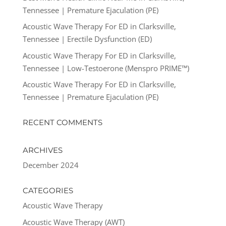
Tennessee | Premature Ejaculation (PE)
Acoustic Wave Therapy For ED in Clarksville,
Tennessee | Erectile Dysfunction (ED)
Acoustic Wave Therapy For ED in Clarksville,
Tennessee | Low-Testoerone (Menspro PRIME™)
Acoustic Wave Therapy For ED in Clarksville,
Tennessee | Premature Ejaculation (PE)
RECENT COMMENTS
ARCHIVES
December 2024
CATEGORIES
Acoustic Wave Therapy
Acoustic Wave Therapy (AWT)