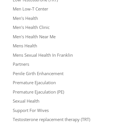
Men Low-T Center
Men's Health
Men's Health Clinic
Men's Health Near Me
Mens Health
Mens Sexual Health In Franklin
Partners
Penile Girth Enhancement
Premature Ejaculation
Premature Ejaculation (PE)
Sexual Health
Support For Wives
Testosterone replacement therapy (TRT)