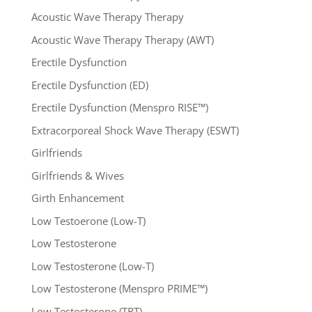
Acoustic Wave Therapy Therapy
Acoustic Wave Therapy Therapy (AWT)
Erectile Dysfunction
Erectile Dysfunction (ED)
Erectile Dysfunction (Menspro RISE™)
Extracorporeal Shock Wave Therapy (ESWT)
Girlfriends
Girlfriends & Wives
Girth Enhancement
Low Testoerone (Low-T)
Low Testosterone
Low Testosterone (Low-T)
Low Testosterone (Menspro PRIME™)
Low Testosterone (TRT)