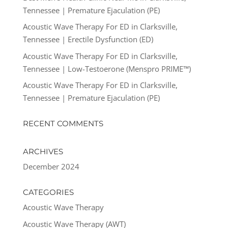
Tennessee | Premature Ejaculation (PE)
Acoustic Wave Therapy For ED in Clarksville,
Tennessee | Erectile Dysfunction (ED)
Acoustic Wave Therapy For ED in Clarksville,
Tennessee | Low-Testoerone (Menspro PRIME™)
Acoustic Wave Therapy For ED in Clarksville,
Tennessee | Premature Ejaculation (PE)
RECENT COMMENTS
ARCHIVES
December 2024
CATEGORIES
Acoustic Wave Therapy
Acoustic Wave Therapy (AWT)