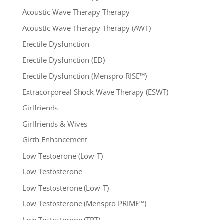
Acoustic Wave Therapy Therapy
Acoustic Wave Therapy Therapy (AWT)
Erectile Dysfunction
Erectile Dysfunction (ED)
Erectile Dysfunction (Menspro RISE™)
Extracorporeal Shock Wave Therapy (ESWT)
Girlfriends
Girlfriends & Wives
Girth Enhancement
Low Testoerone (Low-T)
Low Testosterone
Low Testosterone (Low-T)
Low Testosterone (Menspro PRIME™)
Low Testosterone (TRT)