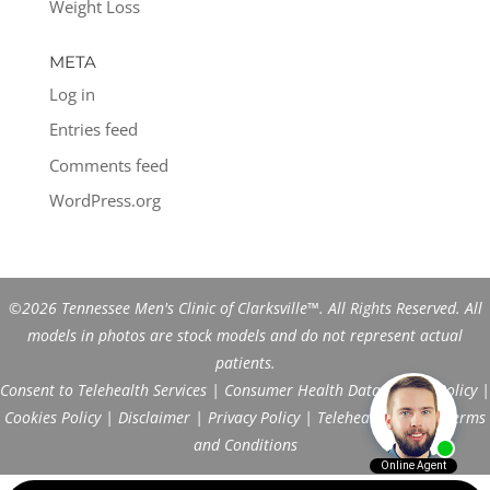
Weight Loss
META
Log in
Entries feed
Comments feed
WordPress.org
©2026 Tennessee Men's Clinic of Clarksville™. All Rights Reserved. All
models in photos are stock models and do not represent actual
patients.
Consent to Telehealth Services
|
Consumer Health Data Privacy Policy
|
Cookies Policy
|
Disclaimer
|
Privacy Policy
|
Telehealth FAQs
|
Terms
and Conditions