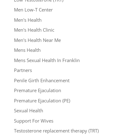
Men Low-T Center
Men's Health
Men's Health Clinic
Men's Health Near Me
Mens Health
Mens Sexual Health In Franklin
Partners
Penile Girth Enhancement
Premature Ejaculation
Premature Ejaculation (PE)
Sexual Health
Support For Wives
Testosterone replacement therapy (TRT)