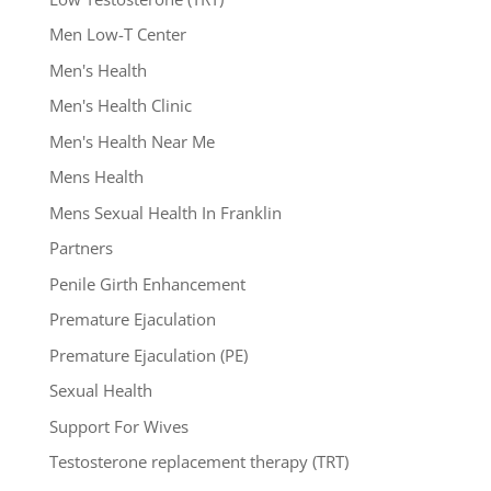
Men Low-T Center
Men's Health
Men's Health Clinic
Men's Health Near Me
Mens Health
Mens Sexual Health In Franklin
Partners
Penile Girth Enhancement
Premature Ejaculation
Premature Ejaculation (PE)
Sexual Health
Support For Wives
Testosterone replacement therapy (TRT)