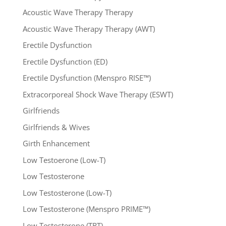
Acoustic Wave Therapy Therapy
Acoustic Wave Therapy Therapy (AWT)
Erectile Dysfunction
Erectile Dysfunction (ED)
Erectile Dysfunction (Menspro RISE™)
Extracorporeal Shock Wave Therapy (ESWT)
Girlfriends
Girlfriends & Wives
Girth Enhancement
Low Testoerone (Low-T)
Low Testosterone
Low Testosterone (Low-T)
Low Testosterone (Menspro PRIME™)
Low Testosterone (TRT)