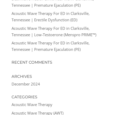
Tennessee | Premature Ejaculation (PE)
Acoustic Wave Therapy For ED in Clarksville,
Tennessee | Erectile Dysfunction (ED)
Acoustic Wave Therapy For ED in Clarksville,
Tennessee | Low-Testoerone (Menspro PRIME™)
Acoustic Wave Therapy For ED in Clarksville,
Tennessee | Premature Ejaculation (PE)
RECENT COMMENTS
ARCHIVES
December 2024
CATEGORIES
Acoustic Wave Therapy
Acoustic Wave Therapy (AWT)