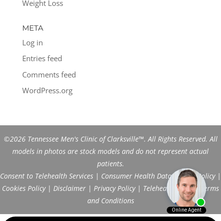
Weight Loss
META
Log in
Entries feed
Comments feed
WordPress.org
©2026 Tennessee Men's Clinic of Clarksville™. All Rights Reserved. All
models in photos are stock models and do not represent actual
patients.
Consent to Telehealth Services
|
Consumer Health Data Privacy Policy
|
Cookies Policy
|
Disclaimer
|
Privacy Policy
|
Telehealth FAQs
|
Terms
and Conditions