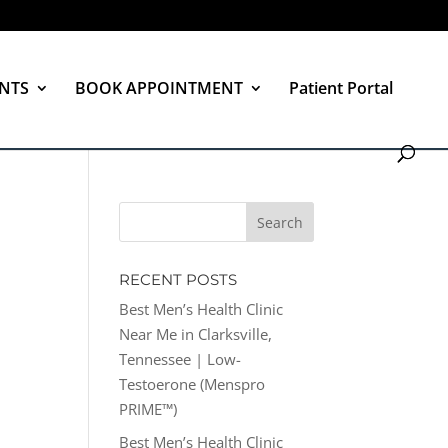
NTS
BOOK APPOINTMENT
Patient Portal
RECENT POSTS
Best Men’s Health Clinic
Near Me in Clarksville,
Tennessee | Low-
Testoerone (Menspro
PRIME™)
Best Men’s Health Clinic