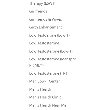
Therapy (ESWT)
Girlfriends
Girlfriends & Wives
Girth Enhancement
Low Testoerone (Low-T)
Low Testosterone
Low Testosterone (Low-T)
Low Testosterone (Menspro
PRIME™)
Low Testosterone (TRT)
Men Low-T Center
Men's Health
Men's Health Clinic
Men's Health Near Me