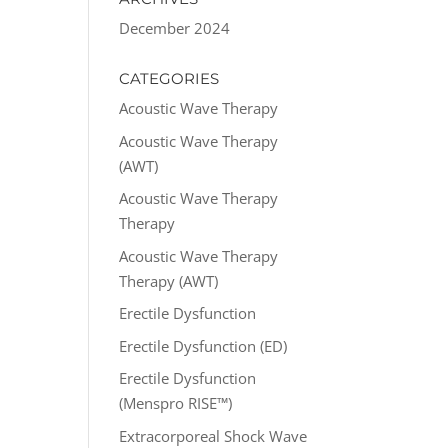
December 2024
CATEGORIES
Acoustic Wave Therapy
Acoustic Wave Therapy
(AWT)
Acoustic Wave Therapy
Therapy
Acoustic Wave Therapy
Therapy (AWT)
Erectile Dysfunction
Erectile Dysfunction (ED)
Erectile Dysfunction
(Menspro RISE™)
Extracorporeal Shock Wave