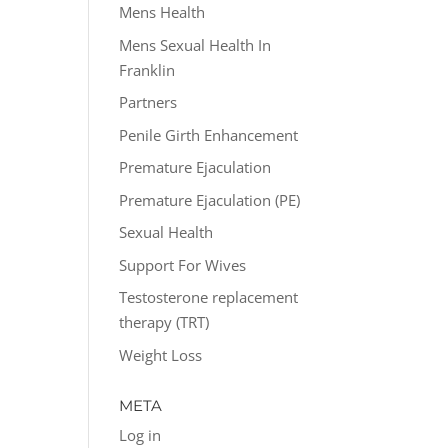
Mens Health
Mens Sexual Health In
Franklin
Partners
Penile Girth Enhancement
Premature Ejaculation
Premature Ejaculation (PE)
Sexual Health
Support For Wives
Testosterone replacement
therapy (TRT)
Weight Loss
META
Log in