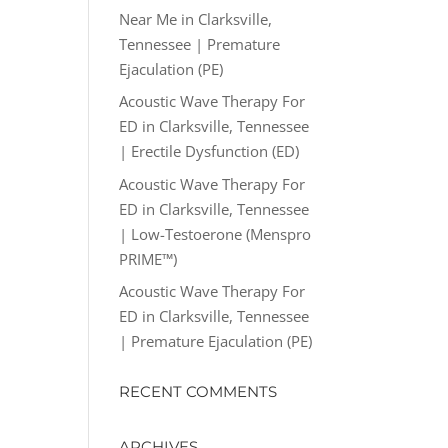
Near Me in Clarksville,
Tennessee | Premature
Ejaculation (PE)
Acoustic Wave Therapy For
ED in Clarksville, Tennessee
| Erectile Dysfunction (ED)
Acoustic Wave Therapy For
ED in Clarksville, Tennessee
| Low-Testoerone (Menspro
PRIME™)
Acoustic Wave Therapy For
ED in Clarksville, Tennessee
| Premature Ejaculation (PE)
RECENT COMMENTS
ARCHIVES