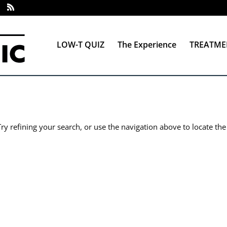
LOW-T QUIZ
The Experience
TREATME
y refining your search, or use the navigation above to locate the