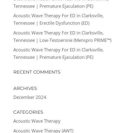
Tennessee | Premature Ejaculation (PE)
Acoustic Wave Therapy For ED in Clarksville,
Tennessee | Erectile Dysfunction (ED)
Acoustic Wave Therapy For ED in Clarksville,
Tennessee | Low-Testoerone (Menspro PRIME™)
Acoustic Wave Therapy For ED in Clarksville,
Tennessee | Premature Ejaculation (PE)
RECENT COMMENTS
ARCHIVES
December 2024
CATEGORIES
Acoustic Wave Therapy
Acoustic Wave Therapy (AWT)