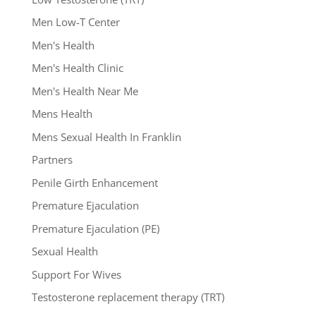
Men Low-T Center
Men's Health
Men's Health Clinic
Men's Health Near Me
Mens Health
Mens Sexual Health In Franklin
Partners
Penile Girth Enhancement
Premature Ejaculation
Premature Ejaculation (PE)
Sexual Health
Support For Wives
Testosterone replacement therapy (TRT)