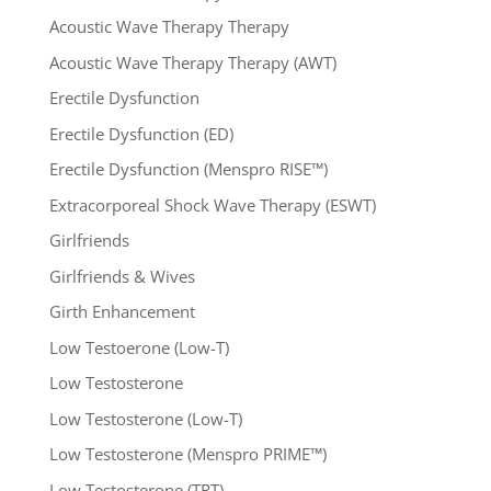
Acoustic Wave Therapy Therapy
Acoustic Wave Therapy Therapy (AWT)
Erectile Dysfunction
Erectile Dysfunction (ED)
Erectile Dysfunction (Menspro RISE™)
Extracorporeal Shock Wave Therapy (ESWT)
Girlfriends
Girlfriends & Wives
Girth Enhancement
Low Testoerone (Low-T)
Low Testosterone
Low Testosterone (Low-T)
Low Testosterone (Menspro PRIME™)
Low Testosterone (TRT)