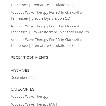
Tennessee | Premature Ejaculation (PE)
Acoustic Wave Therapy For ED in Clarksville,
Tennessee | Erectile Dysfunction (ED)
Acoustic Wave Therapy For ED in Clarksville,
Tennessee | Low-Testoerone (Menspro PRIME™)
Acoustic Wave Therapy For ED in Clarksville,
Tennessee | Premature Ejaculation (PE)
RECENT COMMENTS
ARCHIVES
December 2024
CATEGORIES
Acoustic Wave Therapy
Acoustic Wave Therapy (AWT)