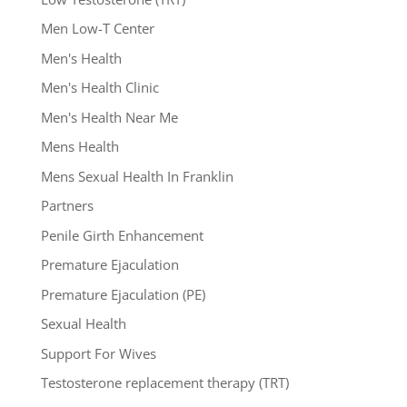
Men Low-T Center
Men's Health
Men's Health Clinic
Men's Health Near Me
Mens Health
Mens Sexual Health In Franklin
Partners
Penile Girth Enhancement
Premature Ejaculation
Premature Ejaculation (PE)
Sexual Health
Support For Wives
Testosterone replacement therapy (TRT)