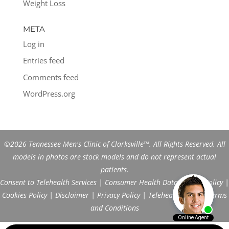
Weight Loss
META
Log in
Entries feed
Comments feed
WordPress.org
©2026 Tennessee Men's Clinic of Clarksville™. All Rights Reserved. All
models in photos are stock models and do not represent actual
patients.
Consent to Telehealth Services
|
Consumer Health Data Privacy Policy
|
Cookies Policy
|
Disclaimer
|
Privacy Policy
|
Telehealth FAQs
|
Terms
and Conditions