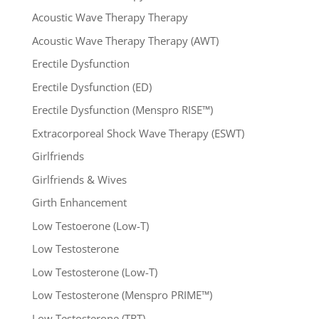
Acoustic Wave Therapy Therapy
Acoustic Wave Therapy Therapy (AWT)
Erectile Dysfunction
Erectile Dysfunction (ED)
Erectile Dysfunction (Menspro RISE™)
Extracorporeal Shock Wave Therapy (ESWT)
Girlfriends
Girlfriends & Wives
Girth Enhancement
Low Testoerone (Low-T)
Low Testosterone
Low Testosterone (Low-T)
Low Testosterone (Menspro PRIME™)
Low Testosterone (TRT)