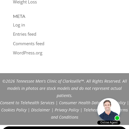
Weight Loss
META
Log in
Entries feed
Comments feed
WordPress.org
©2026 Tennessee Men's Clinic of Clarksville™. All Rights Reserved. All
models in photos are stock models and do not represent actual
patients.
Consent to Telehealth Services
|
Consumer Health Data Privacy Policy
|
Cookies Policy
|
Disclaimer
|
Privacy Policy
|
Telehealth FAQs
|
Terms
and Conditions