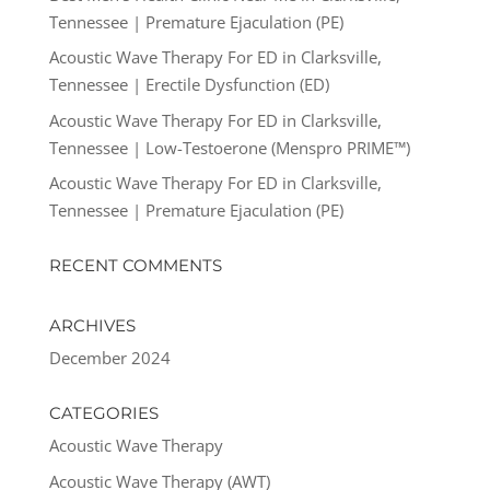
Tennessee | Premature Ejaculation (PE)
Acoustic Wave Therapy For ED in Clarksville,
Tennessee | Erectile Dysfunction (ED)
Acoustic Wave Therapy For ED in Clarksville,
Tennessee | Low-Testoerone (Menspro PRIME™)
Acoustic Wave Therapy For ED in Clarksville,
Tennessee | Premature Ejaculation (PE)
RECENT COMMENTS
ARCHIVES
December 2024
CATEGORIES
Acoustic Wave Therapy
Acoustic Wave Therapy (AWT)