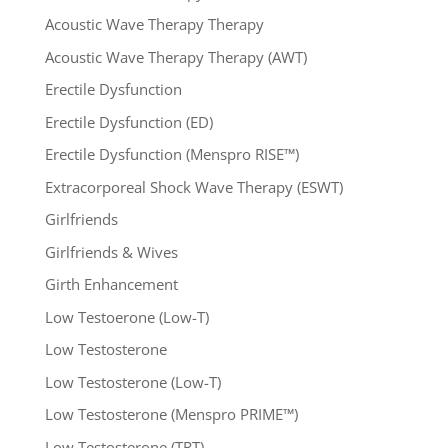
Acoustic Wave Therapy Therapy
Acoustic Wave Therapy Therapy (AWT)
Erectile Dysfunction
Erectile Dysfunction (ED)
Erectile Dysfunction (Menspro RISE™)
Extracorporeal Shock Wave Therapy (ESWT)
Girlfriends
Girlfriends & Wives
Girth Enhancement
Low Testoerone (Low-T)
Low Testosterone
Low Testosterone (Low-T)
Low Testosterone (Menspro PRIME™)
Low Testosterone (TRT)