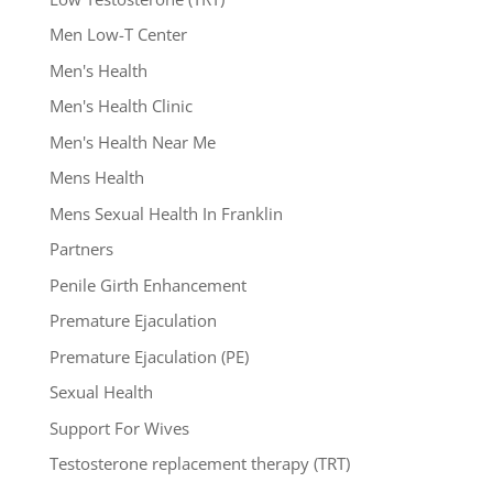
Men Low-T Center
Men's Health
Men's Health Clinic
Men's Health Near Me
Mens Health
Mens Sexual Health In Franklin
Partners
Penile Girth Enhancement
Premature Ejaculation
Premature Ejaculation (PE)
Sexual Health
Support For Wives
Testosterone replacement therapy (TRT)