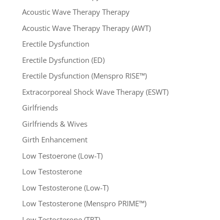
Acoustic Wave Therapy Therapy
Acoustic Wave Therapy Therapy (AWT)
Erectile Dysfunction
Erectile Dysfunction (ED)
Erectile Dysfunction (Menspro RISE™)
Extracorporeal Shock Wave Therapy (ESWT)
Girlfriends
Girlfriends & Wives
Girth Enhancement
Low Testoerone (Low-T)
Low Testosterone
Low Testosterone (Low-T)
Low Testosterone (Menspro PRIME™)
Low Testosterone (TRT)