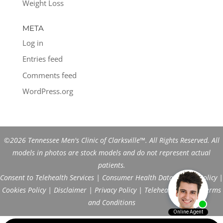
Weight Loss
META
Log in
Entries feed
Comments feed
WordPress.org
©2026 Tennessee Men's Clinic of Clarksville™. All Rights Reserved. All
models in photos are stock models and do not represent actual
patients.
Consent to Telehealth Services
|
Consumer Health Data Privacy Policy
|
Cookies Policy
|
Disclaimer
|
Privacy Policy
|
Telehealth FAQs
|
Terms
and Conditions