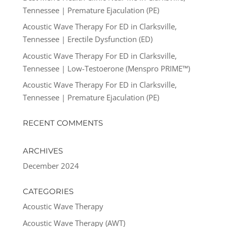
Tennessee | Premature Ejaculation (PE)
Acoustic Wave Therapy For ED in Clarksville,
Tennessee | Erectile Dysfunction (ED)
Acoustic Wave Therapy For ED in Clarksville,
Tennessee | Low-Testoerone (Menspro PRIME™)
Acoustic Wave Therapy For ED in Clarksville,
Tennessee | Premature Ejaculation (PE)
RECENT COMMENTS
ARCHIVES
December 2024
CATEGORIES
Acoustic Wave Therapy
Acoustic Wave Therapy (AWT)