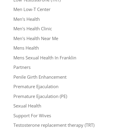
Men Low-T Center
Men's Health
Men's Health Clinic
Men's Health Near Me
Mens Health
Mens Sexual Health In Franklin
Partners
Penile Girth Enhancement
Premature Ejaculation
Premature Ejaculation (PE)
Sexual Health
Support For Wives
Testosterone replacement therapy (TRT)