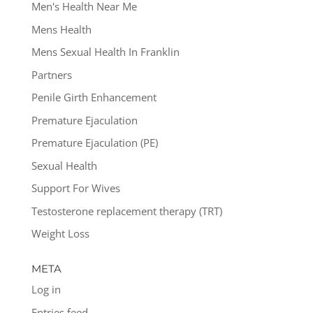
Men's Health Near Me
Mens Health
Mens Sexual Health In Franklin
Partners
Penile Girth Enhancement
Premature Ejaculation
Premature Ejaculation (PE)
Sexual Health
Support For Wives
Testosterone replacement therapy (TRT)
Weight Loss
META
Log in
Entries feed