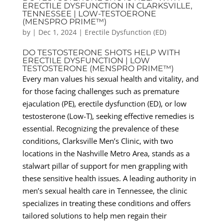
ERECTILE DYSFUNCTION IN CLARKSVILLE,
TENNESSEE | LOW-TESTOERONE
(MENSPRO PRIME™)
by
|
Dec 1, 2024
|
Erectile Dysfunction (ED)
DO TESTOSTERONE SHOTS HELP WITH
ERECTILE DYSFUNCTION | LOW
TESTOSTERONE (MENSPRO PRIME™)
Every man values his sexual health and vitality, and
for those facing challenges such as premature
ejaculation (PE), erectile dysfunction (ED), or low
testosterone (Low-T), seeking effective remedies is
essential. Recognizing the prevalence of these
conditions, Clarksville Men’s Clinic, with two
locations in the Nashville Metro Area, stands as a
stalwart pillar of support for men grappling with
these sensitive health issues. A leading authority in
men’s sexual health care in Tennessee, the clinic
specializes in treating these conditions and offers
tailored solutions to help men regain their