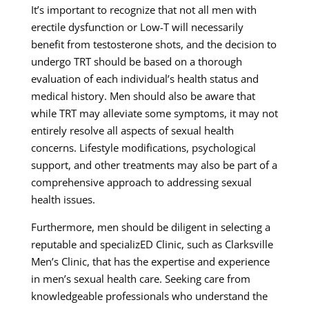
It’s important to recognize that not all men with
erectile dysfunction or Low-T will necessarily
benefit from testosterone shots, and the decision to
undergo TRT should be based on a thorough
evaluation of each individual’s health status and
medical history. Men should also be aware that
while TRT may alleviate some symptoms, it may not
entirely resolve all aspects of sexual health
concerns. Lifestyle modifications, psychological
support, and other treatments may also be part of a
comprehensive approach to addressing sexual
health issues.
Furthermore, men should be diligent in selecting a
reputable and specializED Clinic, such as Clarksville
Men’s Clinic, that has the expertise and experience
in men’s sexual health care. Seeking care from
knowledgeable professionals who understand the