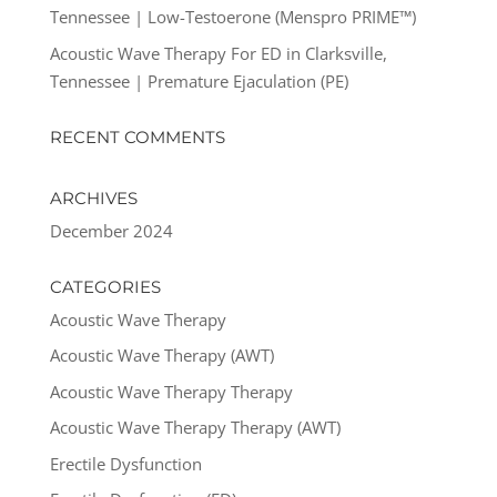
Tennessee | Low-Testoerone (Menspro PRIME™)
Acoustic Wave Therapy For ED in Clarksville,
Tennessee | Premature Ejaculation (PE)
RECENT COMMENTS
ARCHIVES
December 2024
CATEGORIES
Acoustic Wave Therapy
Acoustic Wave Therapy (AWT)
Acoustic Wave Therapy Therapy
Acoustic Wave Therapy Therapy (AWT)
Erectile Dysfunction