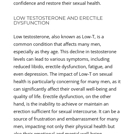
confidence and restore their sexual health.
LOW TESTOSTERONE AND ERECTILE
DYSFUNCTION
Low testosterone, also known as Low-T, is a
common condition that affects many men,
especially as they age. This decline in testosterone
levels can lead to various symptoms, including
reduced libido, erectile dysfunction, fatigue, and
even depression. The impact of Low-T on sexual
health is particularly concerning for many men, as it
can significantly affect their overall well-being and
quality of life. Erectile dysfunction, on the other
hand, is the inability to achieve or maintain an
erection sufficient for sexual intercourse. It can be a
source of frustration and embarrassment for many
men, impacting not only their physical health but
also their emotional and mental well-being.