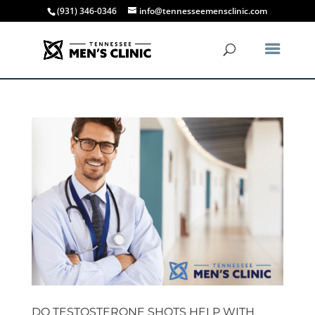
(931) 346-0346
info@tennesseemensclinic.com
DO TESTOSTERONE SHOTS HELP WITH