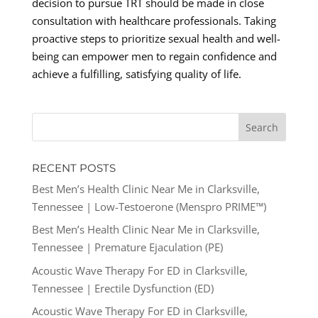
decision to pursue TRT should be made in close
consultation with healthcare professionals. Taking
proactive steps to prioritize sexual health and well-
being can empower men to regain confidence and
achieve a fulfilling, satisfying quality of life.
RECENT POSTS
Best Men’s Health Clinic Near Me in Clarksville,
Tennessee | Low-Testoerone (Menspro PRIME™)
Best Men’s Health Clinic Near Me in Clarksville,
Tennessee | Premature Ejaculation (PE)
Acoustic Wave Therapy For ED in Clarksville,
Tennessee | Erectile Dysfunction (ED)
Acoustic Wave Therapy For ED in Clarksville,