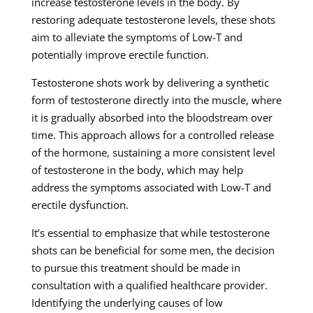
increase testosterone levels in the body. By
restoring adequate testosterone levels, these shots
aim to alleviate the symptoms of Low-T and
potentially improve erectile function.
Testosterone shots work by delivering a synthetic
form of testosterone directly into the muscle, where
it is gradually absorbed into the bloodstream over
time. This approach allows for a controlled release
of the hormone, sustaining a more consistent level
of testosterone in the body, which may help
address the symptoms associated with Low-T and
erectile dysfunction.
It’s essential to emphasize that while testosterone
shots can be beneficial for some men, the decision
to pursue this treatment should be made in
consultation with a qualified healthcare provider.
Identifying the underlying causes of low