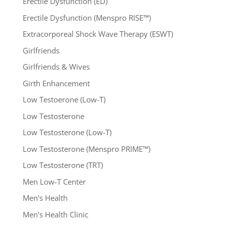
Erectile Dysfunction (ED)
Erectile Dysfunction (Menspro RISE™)
Extracorporeal Shock Wave Therapy (ESWT)
Girlfriends
Girlfriends & Wives
Girth Enhancement
Low Testoerone (Low-T)
Low Testosterone
Low Testosterone (Low-T)
Low Testosterone (Menspro PRIME™)
Low Testosterone (TRT)
Men Low-T Center
Men's Health
Men's Health Clinic