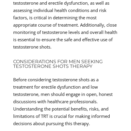
testosterone and erectile dysfunction, as well as
assessing individual health conditions and risk
factors, is critical in determining the most
appropriate course of treatment. Additionally, close
monitoring of testosterone levels and overall health
is essential to ensure the safe and effective use of
testosterone shots.
CONSIDERATIONS FOR MEN SEEKING
TESTOSTERONE SHOTS THERAPY
Before considering testosterone shots as a
treatment for erectile dysfunction and low
testosterone, men should engage in open, honest
discussions with healthcare professionals.
Understanding the potential benefits, risks, and
limitations of TRT is crucial for making informed
decisions about pursuing this therapy.