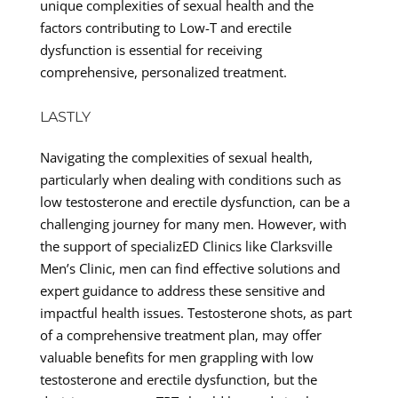
unique complexities of sexual health and the
factors contributing to Low-T and erectile
dysfunction is essential for receiving
comprehensive, personalized treatment.
LASTLY
Navigating the complexities of sexual health,
particularly when dealing with conditions such as
low testosterone and erectile dysfunction, can be a
challenging journey for many men. However, with
the support of specializED Clinics like Clarksville
Men’s Clinic, men can find effective solutions and
expert guidance to address these sensitive and
impactful health issues. Testosterone shots, as part
of a comprehensive treatment plan, may offer
valuable benefits for men grappling with low
testosterone and erectile dysfunction, but the