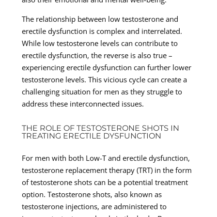
The relationship between low testosterone and
erectile dysfunction is complex and interrelated.
While low testosterone levels can contribute to
erectile dysfunction, the reverse is also true –
experiencing erectile dysfunction can further lower
testosterone levels. This vicious cycle can create a
challenging situation for men as they struggle to
address these interconnected issues.
THE ROLE OF TESTOSTERONE SHOTS IN
TREATING ERECTILE DYSFUNCTION
For men with both Low-T and erectile dysfunction,
testosterone replacement therapy (TRT) in the form
of testosterone shots can be a potential treatment
option. Testosterone shots, also known as
testosterone injections, are administered to