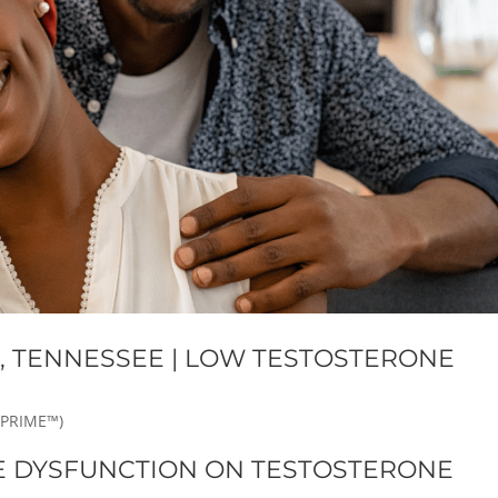
E, TENNESSEE | LOW TESTOSTERONE
 PRIME™)
E DYSFUNCTION ON TESTOSTERONE