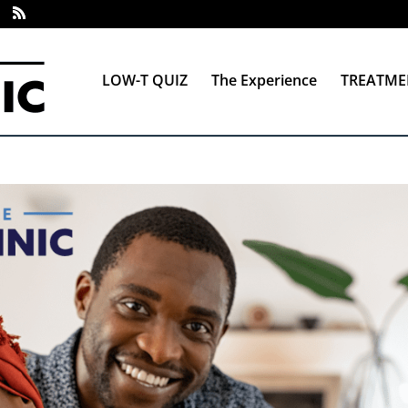
LOW-T QUIZ
The Experience
TREATME