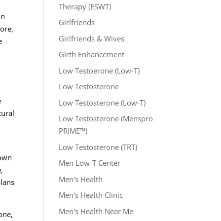
Therapy (ESWT)
In
Girlfriends
more,
Girlfriends & Wives
e
Girth Enhancement
Low Testoerone (Low-T)
Low Testosterone
e
Low Testosterone (Low-T)
tural
Low Testosterone (Menspro
PRIME™)
Low Testosterone (TRT)
 own
Men Low-T Center
,
Men's Health
plans
Men's Health Clinic
Men's Health Near Me
one,