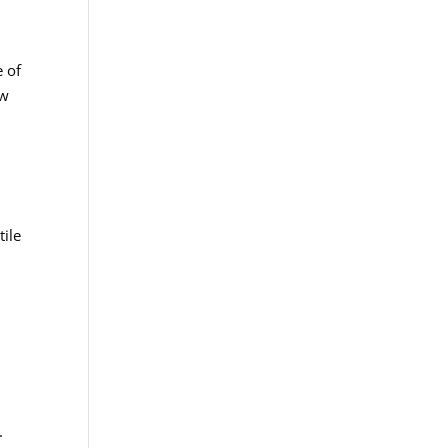
e of
ow
tile
e
.