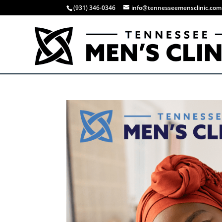
(931) 346-0346
info@tennesseemensclinic.com