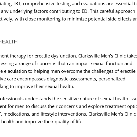
itiating TRT, comprehensive testing and evaluations are essential t
d any underlying factors contributing to ED. This careful approach
ctively, with close monitoring to minimize potential side effects a
HEALTH
ent therapy for erectile dysfunction, Clarksville Men’s Clinic take
ressing a range of concerns that can impact sexual function and
e ejaculation to helping men overcome the challenges of erectile
sive care encompasses diagnostic assessments, personalized
ing to improve their sexual health.
rofessionals understands the sensitive nature of sexual health iss
ent for men to discuss their concerns and explore treatment opti
, medications, and lifestyle interventions, Clarksville Men’s Clinic
health and improve their quality of life.