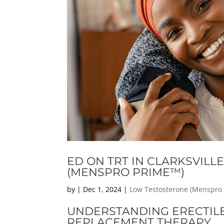
ED ON TRT IN CLARKSVILL
(MENSPRO PRIME™)
by
|
Dec 1, 2024
|
Low Testosterone (Menspro
UNDERSTANDING ERECTIL
REPLACEMENT THERAPY