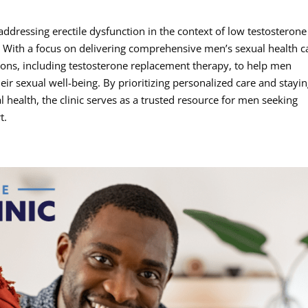
addressing erectile dysfunction in the context of low testosterone
. With a focus on delivering comprehensive men’s sexual health c
utions, including testosterone replacement therapy, to help men
ir sexual well-being. By prioritizing personalized care and stayin
 health, the clinic serves as a trusted resource for men seeking
t.