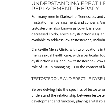
UNDERSTANDING ERECTIL
REPLACEMENT THERAPY
For many men in Clarksville, Tennessee, and a
frustration, embarrassment, and concern. Amo
testosterone, also known as Low-T, is a comm
decreased libido, erectile dysfunction (ED), a
available to address low testosterone, includ
Clarksville Men’s Clinic, with two locations i
men’s sexual health care, with a particular fo
dysfunction (ED), and low testosterone (Low-T
role of TRT in managing ED in the context of l
TESTOSTERONE AND ERECTILE DYSF
Before delving into the specifics of testostero
understand the relationship between testost
development and function, playing a vital role 