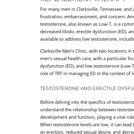
For many men in Clarksville, Tennessee, and a
frustration, embarrassment, and concern. Amo
testosterone, also known as Low-T, is a comm
decreased libido, erectile dysfunction (ED), a
available to address low testosterone, includ
Clarksville Men’s Clinic, with two locations i
men’s sexual health care, with a particular fo
dysfunction (ED), and low testosterone (Low-T
role of TRT in managing ED in the context of l
TESTOSTERONE AND ERECTILE DYSF
Before delving into the specifics of testostero
understand the relationship between testost
development and function, playing a vital role 
When testosterone levels are low, it can lead 
an erection, reduced sexual desire, and decre