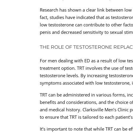
Research has shown a clear link between low t
fact, studies have indicated that as testoster
low testosterone can contribute to other facto
penis and decreased sensitivity to sexual stim
THE ROLE OF TESTOSTERONE REPLAC
For men dealing with ED as a result of low te
treatment option. TRT involves the use of te
testosterone levels. By increasing testosteron
symptoms associated with low testosterone, i
TRT can be administered in various forms, inc
benefits and considerations, and the choice of
and medical history. Clarksville Men’s Clini
to ensure that TRT is tailored to each patient’s
It’s important to note that while TRT can be e