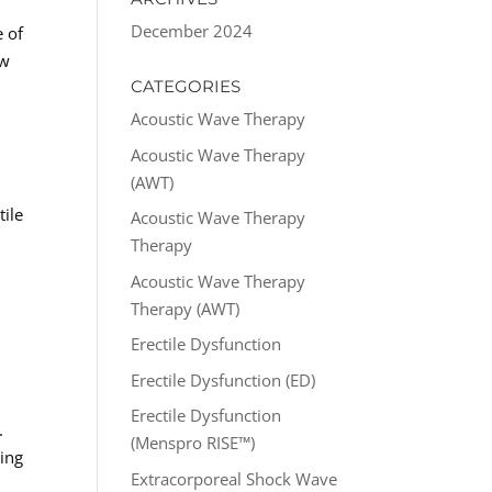
December 2024
e of
ow
CATEGORIES
Acoustic Wave Therapy
Acoustic Wave Therapy
(AWT)
tile
Acoustic Wave Therapy
e
Therapy
Acoustic Wave Therapy
Therapy (AWT)
Erectile Dysfunction
Erectile Dysfunction (ED)
Erectile Dysfunction
.
(Menspro RISE™)
ning
Extracorporeal Shock Wave