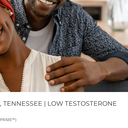
E, TENNESSEE | LOW TESTOSTERONE
 PRIME™)