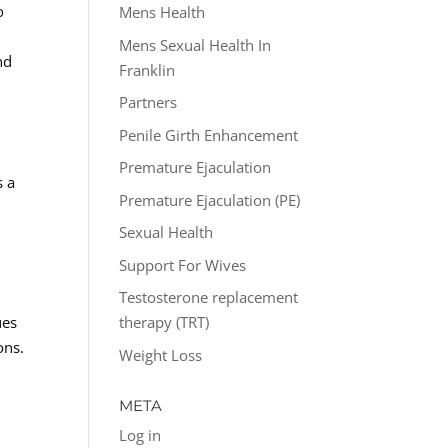
o
Mens Health
Mens Sexual Health In
nd
Franklin
Partners
Penile Girth Enhancement
Premature Ejaculation
s a
Premature Ejaculation (PE)
Sexual Health
Support For Wives
Testosterone replacement
ues
therapy (TRT)
ons.
Weight Loss
META
Log in