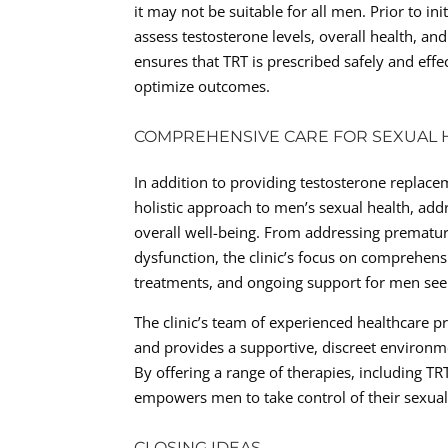
it may not be suitable for all men. Prior to in
assess testosterone levels, overall health, an
ensures that TRT is prescribed safely and effe
optimize outcomes.
COMPREHENSIVE CARE FOR SEXUAL 
In addition to providing testosterone replacem
holistic approach to men’s sexual health, add
overall well-being. From addressing prematur
dysfunction, the clinic’s focus on comprehen
treatments, and ongoing support for men seek
The clinic’s team of experienced healthcare p
and provides a supportive, discreet environm
By offering a range of therapies, including TRT
empowers men to take control of their sexual 
CLOSING IDEAS