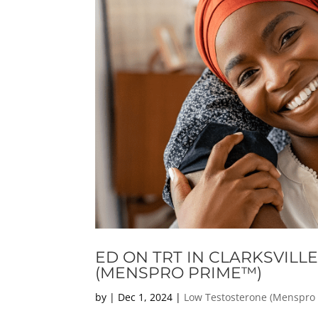
ED ON TRT IN CLARKSVILL
(MENSPRO PRIME™)
by
|
Dec 1, 2024
|
Low Testosterone (Menspro