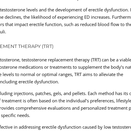
estosterone levels and the development of erectile dysfunction. 
one declines, the likelihood of experiencing ED increases. Further
rs that impact erectile function, such as reduced blood flow to th
uli.
EMENT THERAPY (TRT)
stosterone, testosterone replacement therapy (TRT) can be a viabl
stosterone medications or treatments to supplement the body’s na
e levels to normal or optimal ranges, TRT aims to alleviate the
ncluding erectile dysfunction.
luding injections, patches, gels, and pellets. Each method has its
 treatment is often based on the individual’s preferences, lifestyle
c provides comprehensive evaluations and personalized treatment 
 specific needs.
ffective in addressing erectile dysfunction caused by low testoster