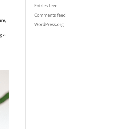
Entries feed
Comments feed
are,
WordPress.org
g at