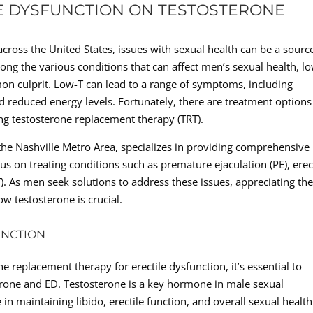
E DYSFUNCTION ON TESTOSTERONE
cross the United States, issues with sexual health can be a sourc
ng the various conditions that can affect men’s sexual health, l
on culprit. Low-T can lead to a range of symptoms, including
nd reduced energy levels. Fortunately, there are treatment options
ing testosterone replacement therapy (TRT).
n the Nashville Metro Area, specializes in providing comprehensive
cus on treating conditions such as premature ejaculation (PE), erec
). As men seek solutions to address these issues, appreciating th
ow testosterone is crucial.
UNCTION
ne replacement therapy for erectile dysfunction, it’s essential to
erone and ED. Testosterone is a key hormone in male sexual
in maintaining libido, erectile function, and overall sexual health