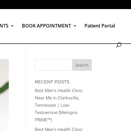
NTS
BOOK APPOINTMENT
Patient Portal
RECENT POSTS
Best Men’s Health Clinic
Near Me in Clarksville,
Tennessee | Low-
Testoerone (Menspro
PRIME™)
Best Men’s Health Clinic