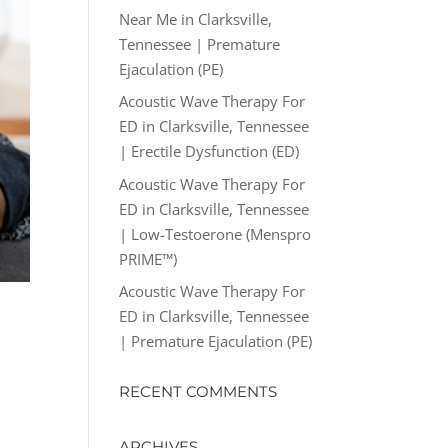
Near Me in Clarksville,
Tennessee | Premature
Ejaculation (PE)
Acoustic Wave Therapy For
ED in Clarksville, Tennessee
| Erectile Dysfunction (ED)
Acoustic Wave Therapy For
ED in Clarksville, Tennessee
| Low-Testoerone (Menspro
PRIME™)
Acoustic Wave Therapy For
ED in Clarksville, Tennessee
| Premature Ejaculation (PE)
RECENT COMMENTS
ARCHIVES