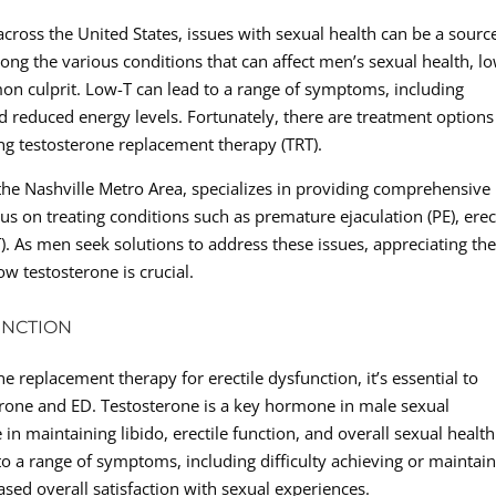
cross the United States, issues with sexual health can be a sourc
ng the various conditions that can affect men’s sexual health, l
on culprit. Low-T can lead to a range of symptoms, including
nd reduced energy levels. Fortunately, there are treatment options
ing testosterone replacement therapy (TRT).
n the Nashville Metro Area, specializes in providing comprehensive
cus on treating conditions such as premature ejaculation (PE), erec
). As men seek solutions to address these issues, appreciating th
ow testosterone is crucial.
UNCTION
ne replacement therapy for erectile dysfunction, it’s essential to
erone and ED. Testosterone is a key hormone in male sexual
in maintaining libido, erectile function, and overall sexual health
to a range of symptoms, including difficulty achieving or maintai
ased overall satisfaction with sexual experiences.