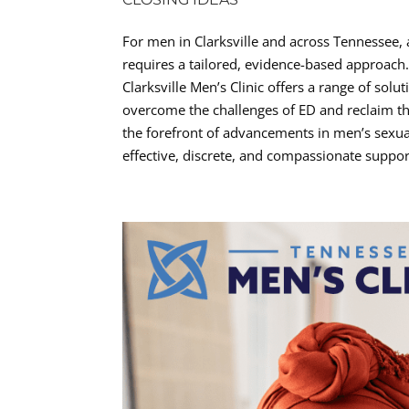
For men in Clarksville and across Tennessee, 
requires a tailored, evidence-based approach
Clarksville Men’s Clinic offers a range of sol
overcome the challenges of ED and reclaim the
the forefront of advancements in men’s sexual
effective, discrete, and compassionate suppor