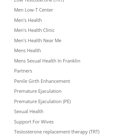
Men Low-T Center
Men's Health
Men's Health Clinic
Men's Health Near Me
Mens Health
Mens Sexual Health In Franklin
Partners
Penile Girth Enhancement
Premature Ejaculation
Premature Ejaculation (PE)
Sexual Health
Support For Wives
Testosterone replacement therapy (TRT)