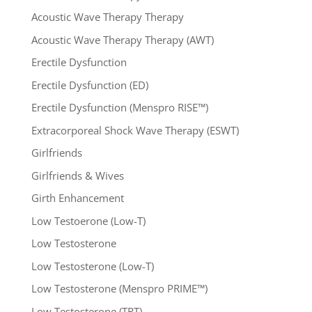
Acoustic Wave Therapy Therapy
Acoustic Wave Therapy Therapy (AWT)
Erectile Dysfunction
Erectile Dysfunction (ED)
Erectile Dysfunction (Menspro RISE™)
Extracorporeal Shock Wave Therapy (ESWT)
Girlfriends
Girlfriends & Wives
Girth Enhancement
Low Testoerone (Low-T)
Low Testosterone
Low Testosterone (Low-T)
Low Testosterone (Menspro PRIME™)
Low Testosterone (TRT)