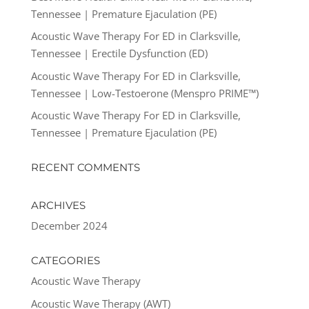
Tennessee | Premature Ejaculation (PE)
Acoustic Wave Therapy For ED in Clarksville,
Tennessee | Erectile Dysfunction (ED)
Acoustic Wave Therapy For ED in Clarksville,
Tennessee | Low-Testoerone (Menspro PRIME™)
Acoustic Wave Therapy For ED in Clarksville,
Tennessee | Premature Ejaculation (PE)
RECENT COMMENTS
ARCHIVES
December 2024
CATEGORIES
Acoustic Wave Therapy
Acoustic Wave Therapy (AWT)