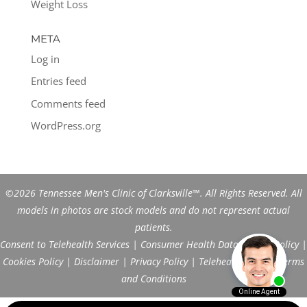
Weight Loss
META
Log in
Entries feed
Comments feed
WordPress.org
©2026 Tennessee Men's Clinic of Clarksville™. All Rights Reserved. All
models in photos are stock models and do not represent actual
patients.
Consent to Telehealth Services
|
Consumer Health Data Privacy Policy
|
Cookies Policy
|
Disclaimer
|
Privacy Policy
|
Telehealth FAQs
|
Terms
and Conditions