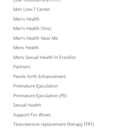
Men Low-T Center
Men's Health
Men's Health Clinic
Men's Health Near Me
Mens Health
Mens Sexual Health In Franklin
Partners
Penile Girth Enhancement
Premature Ejaculation
Premature Ejaculation (PE)
Sexual Health
Support For Wives
Testosterone replacement therapy (TRT)