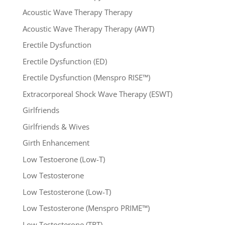
Acoustic Wave Therapy Therapy
Acoustic Wave Therapy Therapy (AWT)
Erectile Dysfunction
Erectile Dysfunction (ED)
Erectile Dysfunction (Menspro RISE™)
Extracorporeal Shock Wave Therapy (ESWT)
Girlfriends
Girlfriends & Wives
Girth Enhancement
Low Testoerone (Low-T)
Low Testosterone
Low Testosterone (Low-T)
Low Testosterone (Menspro PRIME™)
Low Testosterone (TRT)