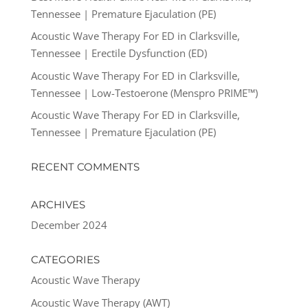
Tennessee | Premature Ejaculation (PE)
Acoustic Wave Therapy For ED in Clarksville,
Tennessee | Erectile Dysfunction (ED)
Acoustic Wave Therapy For ED in Clarksville,
Tennessee | Low-Testoerone (Menspro PRIME™)
Acoustic Wave Therapy For ED in Clarksville,
Tennessee | Premature Ejaculation (PE)
RECENT COMMENTS
ARCHIVES
December 2024
CATEGORIES
Acoustic Wave Therapy
Acoustic Wave Therapy (AWT)