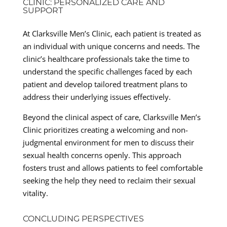
CLINIC: PERSONALIZED CARE AND
SUPPORT
At Clarksville Men’s Clinic, each patient is treated as
an individual with unique concerns and needs. The
clinic’s healthcare professionals take the time to
understand the specific challenges faced by each
patient and develop tailored treatment plans to
address their underlying issues effectively.
Beyond the clinical aspect of care, Clarksville Men’s
Clinic prioritizes creating a welcoming and non-
judgmental environment for men to discuss their
sexual health concerns openly. This approach
fosters trust and allows patients to feel comfortable
seeking the help they need to reclaim their sexual
vitality.
CONCLUDING PERSPECTIVES