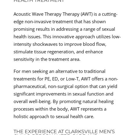
HEALTH TREATMENT
Acoustic Wave Therapy Therapy (AWT) is a cutting-
edge non-invasive treatment that has shown
promising results in addressing a range of sexual
health issues. This innovative approach utilizes low-
intensity shockwaves to improve blood flow,
stimulate tissue regeneration, and enhance
sensitivity in the treatment area.
For men seeking an alternative to traditional
treatments for PE, ED, or Low-T, AWT offers a non-
pharmaceutical, non-surgical option that can yield
significant improvements in sexual function and
overall well-being. By promoting natural healing
processes within the body, AWT represents a
holistic approach to sexual health care.
THE EXPERIENCE AT CLARKSVILLE MEN’S