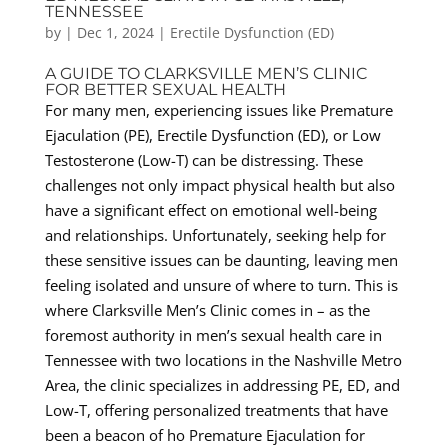
TENNESSEE
by
|
Dec 1, 2024
|
Erectile Dysfunction (ED)
A GUIDE TO CLARKSVILLE MEN’S CLINIC
FOR BETTER SEXUAL HEALTH
For many men, experiencing issues like Premature
Ejaculation (PE), Erectile Dysfunction (ED), or Low
Testosterone (Low-T) can be distressing. These
challenges not only impact physical health but also
have a significant effect on emotional well-being
and relationships. Unfortunately, seeking help for
these sensitive issues can be daunting, leaving men
feeling isolated and unsure of where to turn. This is
where Clarksville Men’s Clinic comes in – as the
foremost authority in men’s sexual health care in
Tennessee with two locations in the Nashville Metro
Area, the clinic specializes in addressing PE, ED, and
Low-T, offering personalized treatments that have
been a beacon of ho Premature Ejaculation for