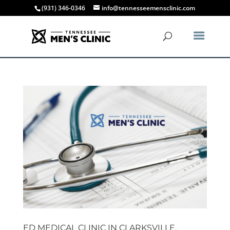
(931) 346-0346
info@tennesseemensclinic.com
ED MEDICAL CLINIC IN CLARKSVILLE,