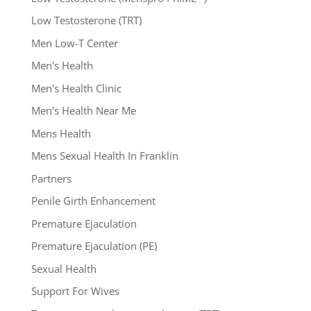
Low Testosterone (TRT)
Men Low-T Center
Men's Health
Men's Health Clinic
Men's Health Near Me
Mens Health
Mens Sexual Health In Franklin
Partners
Penile Girth Enhancement
Premature Ejaculation
Premature Ejaculation (PE)
Sexual Health
Support For Wives