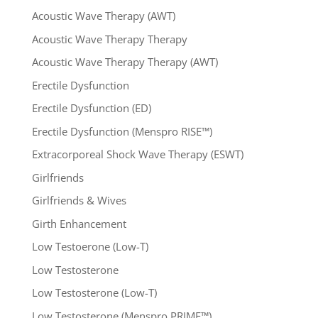
Acoustic Wave Therapy (AWT)
Acoustic Wave Therapy Therapy
Acoustic Wave Therapy Therapy (AWT)
Erectile Dysfunction
Erectile Dysfunction (ED)
Erectile Dysfunction (Menspro RISE™)
Extracorporeal Shock Wave Therapy (ESWT)
Girlfriends
Girlfriends & Wives
Girth Enhancement
Low Testoerone (Low-T)
Low Testosterone
Low Testosterone (Low-T)
Low Testosterone (Menspro PRIME™)