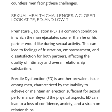
countless men facing these challenges.
SEXUAL HEALTH CHALLENGES: A CLOSER
LOOK AT PE, ED, AND LOW-T
Premature Ejaculation (PE) is a common condition
in which the man ejaculates sooner than he or his
partner would like during sexual activity. This can
lead to feelings of frustration, embarrassment, and
dissatisfaction for both partners, affecting the
quality of intimacy and overall relationship
satisfaction.
Erectile Dysfunction (ED) is another prevalent issue
among men, characterized by the inability to
achieve or maintain an erection sufficient for sexual
performance. Beyond the physical aspects, ED can
lead to a loss of confidence, anxiety, and a strain on
relationships.