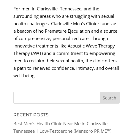
For men in Clarksville, Tennessee, and the
surrounding areas who are struggling with sexual
health challenges, Clarksville Men’s Clinic stands as
a beacon of ho Premature Ejaculation and a source
of comprehensive, personalized care. Through
innovative treatments like Acoustic Wave Therapy
Therapy (AWT) and a commitment to empowering
men to reclaim their sexual health, the clinic offers
a path to renewed confidence, intimacy, and overall
well-being.
RECENT POSTS
Best Men’s Health Clinic Near Me in Clarksville,
Tennessee | Low-Testoerone (Menspro PRIME™)