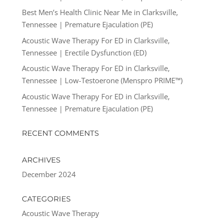
Best Men’s Health Clinic Near Me in Clarksville,
Tennessee | Premature Ejaculation (PE)
Acoustic Wave Therapy For ED in Clarksville,
Tennessee | Erectile Dysfunction (ED)
Acoustic Wave Therapy For ED in Clarksville,
Tennessee | Low-Testoerone (Menspro PRIME™)
Acoustic Wave Therapy For ED in Clarksville,
Tennessee | Premature Ejaculation (PE)
RECENT COMMENTS
ARCHIVES
December 2024
CATEGORIES
Acoustic Wave Therapy