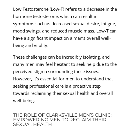
Low Testosterone (Low-T) refers to a decrease in the
hormone testosterone, which can result in
symptoms such as decreased sexual desire, fatigue,
mood swings, and reduced muscle mass. Low-T can
have a significant impact on a man’s overall well-
being and vitality.
These challenges can be incredibly isolating, and
many men may feel hesitant to seek help due to the
perceived stigma surrounding these issues.
However, it’s essential for men to understand that
seeking professional care is a proactive step
towards reclaiming their sexual health and overall
well-being.
THE ROLE OF CLARKSVILLE MEN’S CLINIC:
EMPOWERING MEN TO RECLAIM THEIR
SEXUAL HEALTH