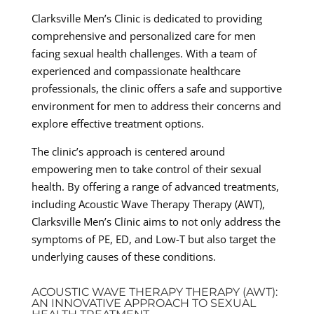
Clarksville Men’s Clinic is dedicated to providing
comprehensive and personalized care for men
facing sexual health challenges. With a team of
experienced and compassionate healthcare
professionals, the clinic offers a safe and supportive
environment for men to address their concerns and
explore effective treatment options.
The clinic’s approach is centered around
empowering men to take control of their sexual
health. By offering a range of advanced treatments,
including Acoustic Wave Therapy Therapy (AWT),
Clarksville Men’s Clinic aims to not only address the
symptoms of PE, ED, and Low-T but also target the
underlying causes of these conditions.
ACOUSTIC WAVE THERAPY THERAPY (AWT):
AN INNOVATIVE APPROACH TO SEXUAL