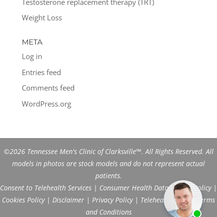
Testosterone replacement therapy (TRT)
Weight Loss
META
Log in
Entries feed
Comments feed
WordPress.org
©2026 Tennessee Men's Clinic of Clarksville™. All Rights Reserved. All
models in photos are stock models and do not represent actual
patients.
Consent to Telehealth Services
|
Consumer Health Data Privacy Policy
|
Cookies Policy
|
Disclaimer
|
Privacy Policy
|
Telehealth FAQs
|
Terms
and Conditions