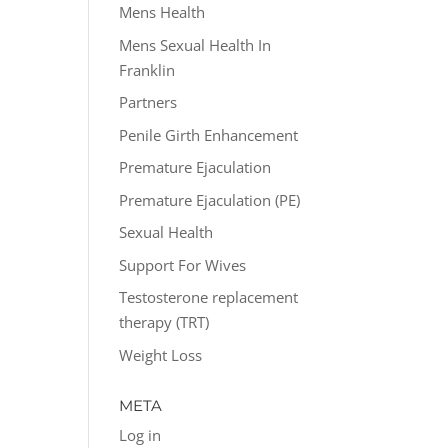
Mens Health
Mens Sexual Health In
Franklin
Partners
Penile Girth Enhancement
Premature Ejaculation
Premature Ejaculation (PE)
Sexual Health
Support For Wives
Testosterone replacement
therapy (TRT)
Weight Loss
META
Log in