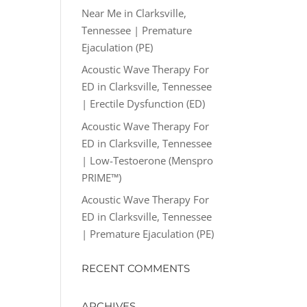
Near Me in Clarksville,
Tennessee | Premature
Ejaculation (PE)
Acoustic Wave Therapy For
ED in Clarksville, Tennessee
| Erectile Dysfunction (ED)
Acoustic Wave Therapy For
ED in Clarksville, Tennessee
| Low-Testoerone (Menspro
PRIME™)
Acoustic Wave Therapy For
ED in Clarksville, Tennessee
| Premature Ejaculation (PE)
RECENT COMMENTS
ARCHIVES