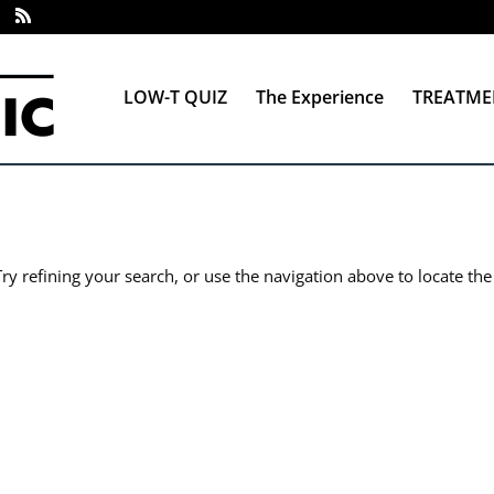
LOW-T QUIZ
The Experience
TREATME
y refining your search, or use the navigation above to locate the