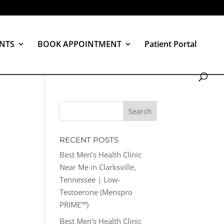
NTS
BOOK APPOINTMENT
Patient Portal
RECENT POSTS
Best Men’s Health Clinic
Near Me in Clarksville,
Tennessee | Low-
Testoerone (Menspro
PRIME™)
Best Men’s Health Clinic