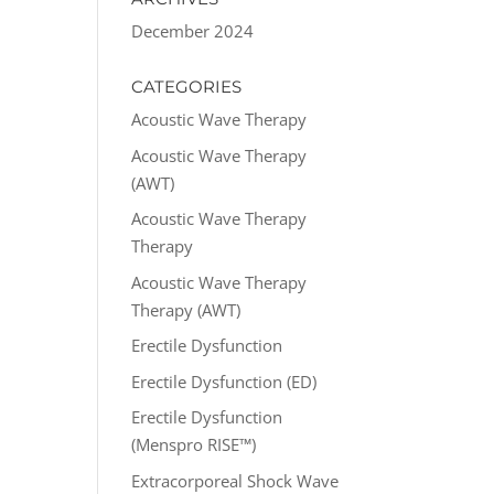
December 2024
CATEGORIES
Acoustic Wave Therapy
Acoustic Wave Therapy
(AWT)
Acoustic Wave Therapy
Therapy
Acoustic Wave Therapy
Therapy (AWT)
Erectile Dysfunction
Erectile Dysfunction (ED)
Erectile Dysfunction
(Menspro RISE™)
Extracorporeal Shock Wave