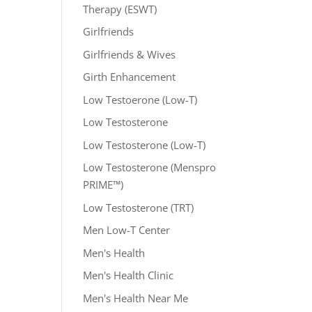
Therapy (ESWT)
Girlfriends
Girlfriends & Wives
Girth Enhancement
Low Testoerone (Low-T)
Low Testosterone
Low Testosterone (Low-T)
Low Testosterone (Menspro
PRIME™)
Low Testosterone (TRT)
Men Low-T Center
Men's Health
Men's Health Clinic
Men's Health Near Me