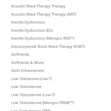
Acoustic Wave Therapy Therapy
Acoustic Wave Therapy Therapy (AWT)
Erectile Dysfunction
Erectile Dysfunction (ED)
Erectile Dysfunction (Menspro RISE™)
Extracorporeal Shock Wave Therapy (ESWT)
Girlfriends
Girlfriends & Wives
Girth Enhancement
Low Testoerone (Low-T)
Low Testosterone
Low Testosterone (Low-T)
Low Testosterone (Menspro PRIME™)
Low Testosterone (TRT)