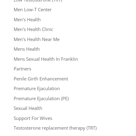
Men Low-T Center
Men's Health
Men's Health Clinic
Men's Health Near Me
Mens Health
Mens Sexual Health In Franklin
Partners
Penile Girth Enhancement
Premature Ejaculation
Premature Ejaculation (PE)
Sexual Health
Support For Wives
Testosterone replacement therapy (TRT)