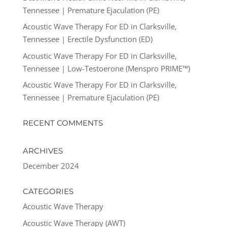
Tennessee | Premature Ejaculation (PE)
Acoustic Wave Therapy For ED in Clarksville,
Tennessee | Erectile Dysfunction (ED)
Acoustic Wave Therapy For ED in Clarksville,
Tennessee | Low-Testoerone (Menspro PRIME™)
Acoustic Wave Therapy For ED in Clarksville,
Tennessee | Premature Ejaculation (PE)
RECENT COMMENTS
ARCHIVES
December 2024
CATEGORIES
Acoustic Wave Therapy
Acoustic Wave Therapy (AWT)