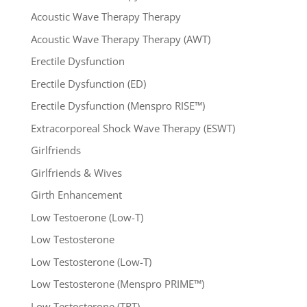
Acoustic Wave Therapy Therapy
Acoustic Wave Therapy Therapy (AWT)
Erectile Dysfunction
Erectile Dysfunction (ED)
Erectile Dysfunction (Menspro RISE™)
Extracorporeal Shock Wave Therapy (ESWT)
Girlfriends
Girlfriends & Wives
Girth Enhancement
Low Testoerone (Low-T)
Low Testosterone
Low Testosterone (Low-T)
Low Testosterone (Menspro PRIME™)
Low Testosterone (TRT)