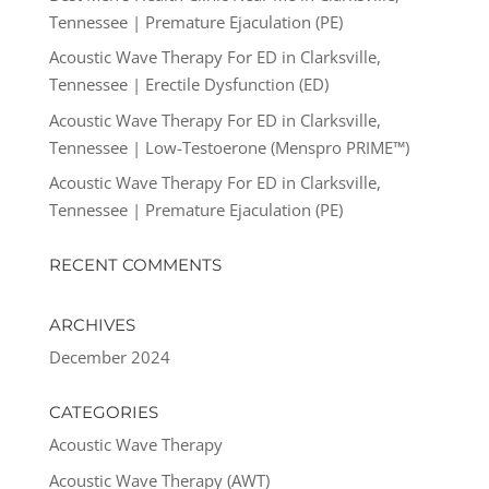
Tennessee | Premature Ejaculation (PE)
Acoustic Wave Therapy For ED in Clarksville,
Tennessee | Erectile Dysfunction (ED)
Acoustic Wave Therapy For ED in Clarksville,
Tennessee | Low-Testoerone (Menspro PRIME™)
Acoustic Wave Therapy For ED in Clarksville,
Tennessee | Premature Ejaculation (PE)
RECENT COMMENTS
ARCHIVES
December 2024
CATEGORIES
Acoustic Wave Therapy
Acoustic Wave Therapy (AWT)