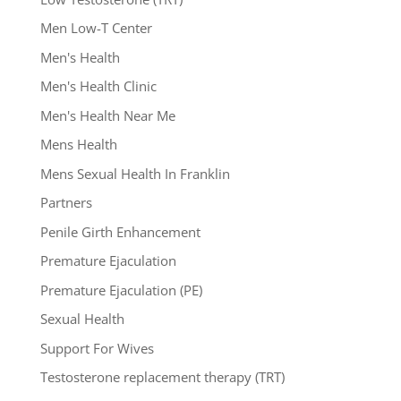
Men Low-T Center
Men's Health
Men's Health Clinic
Men's Health Near Me
Mens Health
Mens Sexual Health In Franklin
Partners
Penile Girth Enhancement
Premature Ejaculation
Premature Ejaculation (PE)
Sexual Health
Support For Wives
Testosterone replacement therapy (TRT)