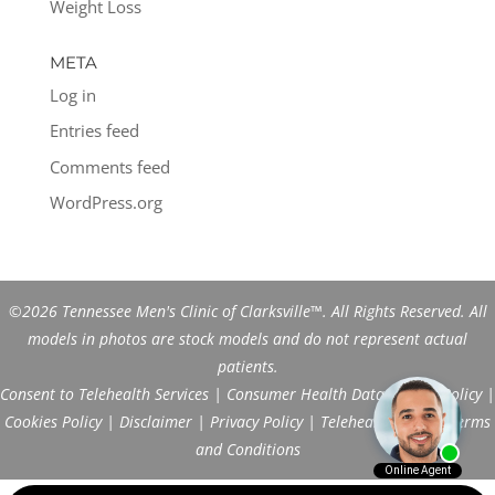
Weight Loss
META
Log in
Entries feed
Comments feed
WordPress.org
©2026 Tennessee Men's Clinic of Clarksville™. All Rights Reserved. All
models in photos are stock models and do not represent actual
patients.
Consent to Telehealth Services
|
Consumer Health Data Privacy Policy
|
Cookies Policy
|
Disclaimer
|
Privacy Policy
|
Telehealth FAQs
|
Terms
and Conditions