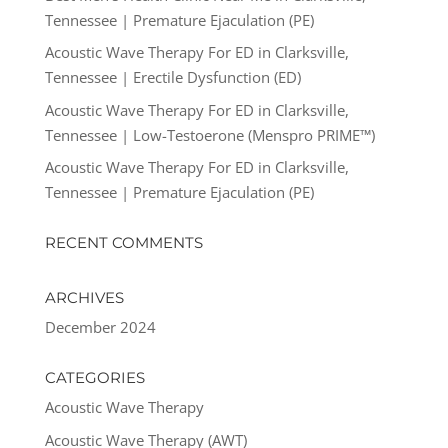
Tennessee | Premature Ejaculation (PE)
Acoustic Wave Therapy For ED in Clarksville,
Tennessee | Erectile Dysfunction (ED)
Acoustic Wave Therapy For ED in Clarksville,
Tennessee | Low-Testoerone (Menspro PRIME™)
Acoustic Wave Therapy For ED in Clarksville,
Tennessee | Premature Ejaculation (PE)
RECENT COMMENTS
ARCHIVES
December 2024
CATEGORIES
Acoustic Wave Therapy
Acoustic Wave Therapy (AWT)