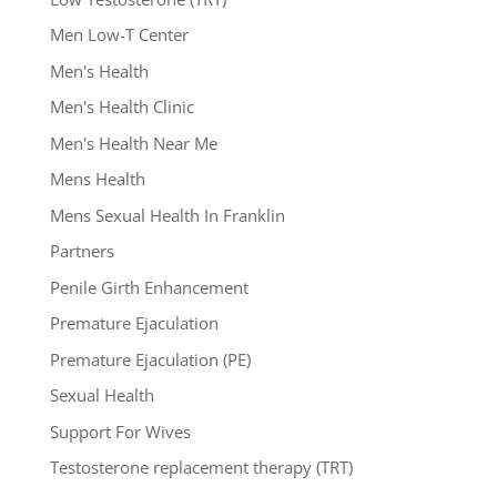
Men Low-T Center
Men's Health
Men's Health Clinic
Men's Health Near Me
Mens Health
Mens Sexual Health In Franklin
Partners
Penile Girth Enhancement
Premature Ejaculation
Premature Ejaculation (PE)
Sexual Health
Support For Wives
Testosterone replacement therapy (TRT)