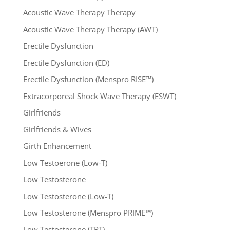
Acoustic Wave Therapy Therapy
Acoustic Wave Therapy Therapy (AWT)
Erectile Dysfunction
Erectile Dysfunction (ED)
Erectile Dysfunction (Menspro RISE™)
Extracorporeal Shock Wave Therapy (ESWT)
Girlfriends
Girlfriends & Wives
Girth Enhancement
Low Testoerone (Low-T)
Low Testosterone
Low Testosterone (Low-T)
Low Testosterone (Menspro PRIME™)
Low Testosterone (TRT)