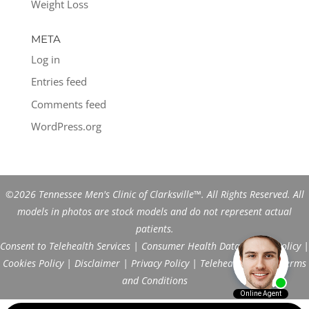
Weight Loss
META
Log in
Entries feed
Comments feed
WordPress.org
©2026 Tennessee Men's Clinic of Clarksville™. All Rights Reserved. All
models in photos are stock models and do not represent actual
patients.
Consent to Telehealth Services
|
Consumer Health Data Privacy Policy
|
Cookies Policy
|
Disclaimer
|
Privacy Policy
|
Telehealth FAQs
|
Terms
and Conditions