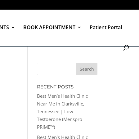
NTS
BOOK APPOINTMENT
Patient Portal
RECENT POSTS
Best Men’s Health Clinic
Near Me in Clarksville,
Tennessee | Low-
Testoerone (Menspro
PRIME™)
Best Men’s Health Clinic