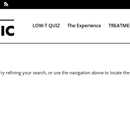
LOW-T QUIZ
The Experience
TREATME
y refining your search, or use the navigation above to locate the