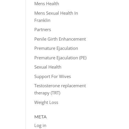
Mens Health
Mens Sexual Health In
Franklin
Partners
Penile Girth Enhancement
Premature Ejaculation
Premature Ejaculation (PE)
Sexual Health
Support For Wives
Testosterone replacement
therapy (TRT)
Weight Loss
META
Log in