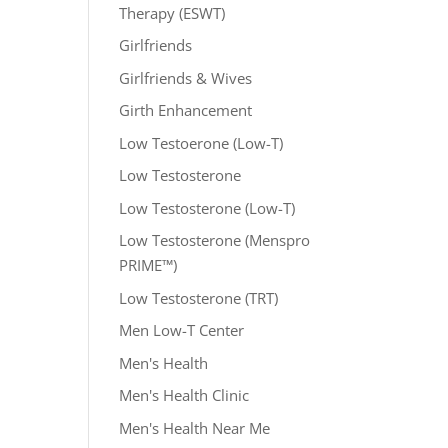
Therapy (ESWT)
Girlfriends
Girlfriends & Wives
Girth Enhancement
Low Testoerone (Low-T)
Low Testosterone
Low Testosterone (Low-T)
Low Testosterone (Menspro
PRIME™)
Low Testosterone (TRT)
Men Low-T Center
Men's Health
Men's Health Clinic
Men's Health Near Me