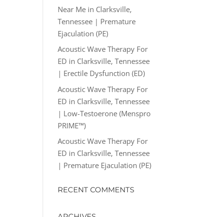
Near Me in Clarksville,
Tennessee | Premature
Ejaculation (PE)
Acoustic Wave Therapy For
ED in Clarksville, Tennessee
| Erectile Dysfunction (ED)
Acoustic Wave Therapy For
ED in Clarksville, Tennessee
| Low-Testoerone (Menspro
PRIME™)
Acoustic Wave Therapy For
ED in Clarksville, Tennessee
| Premature Ejaculation (PE)
RECENT COMMENTS
ARCHIVES