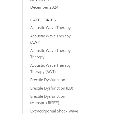
December 2024
CATEGORIES
Acoustic Wave Therapy
Acoustic Wave Therapy
(AWT)
Acoustic Wave Therapy
Therapy
Acoustic Wave Therapy
Therapy (AWT)
Erectile Dysfunction
Erectile Dysfunction (ED)
Erectile Dysfunction
(Menspro RISE™)
Extracorporeal Shock Wave