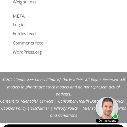
Weight Loss
META
Log in
Entries feed
Comments feed
WordPress.org
©2026 Tennessee Men's Clinic of Clarksville™. All Rights Reserved. All
models in photos are stock models and do not represent actual
patients.
Consent to Telehealth Services
|
Consumer Health Data Privacy Policy
|
Cookies Policy
|
Disclaimer
|
Privacy Policy
|
Telehealth FAQs
|
Terms
and Conditions