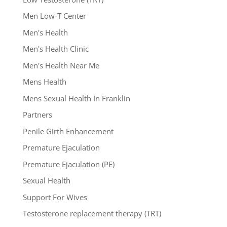
Men Low-T Center
Men's Health
Men's Health Clinic
Men's Health Near Me
Mens Health
Mens Sexual Health In Franklin
Partners
Penile Girth Enhancement
Premature Ejaculation
Premature Ejaculation (PE)
Sexual Health
Support For Wives
Testosterone replacement therapy (TRT)