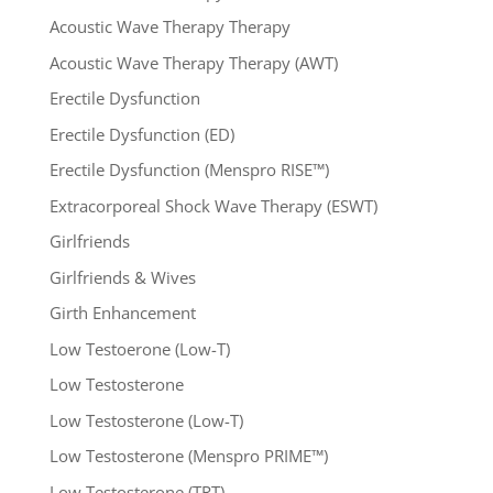
Acoustic Wave Therapy Therapy
Acoustic Wave Therapy Therapy (AWT)
Erectile Dysfunction
Erectile Dysfunction (ED)
Erectile Dysfunction (Menspro RISE™)
Extracorporeal Shock Wave Therapy (ESWT)
Girlfriends
Girlfriends & Wives
Girth Enhancement
Low Testoerone (Low-T)
Low Testosterone
Low Testosterone (Low-T)
Low Testosterone (Menspro PRIME™)
Low Testosterone (TRT)