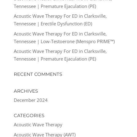
Tennessee | Premature Ejaculation (PE)
Acoustic Wave Therapy For ED in Clarksville,
Tennessee | Erectile Dysfunction (ED)
Acoustic Wave Therapy For ED in Clarksville,
Tennessee | Low-Testoerone (Menspro PRIME™)
Acoustic Wave Therapy For ED in Clarksville,
Tennessee | Premature Ejaculation (PE)
RECENT COMMENTS
ARCHIVES
December 2024
CATEGORIES
Acoustic Wave Therapy
Acoustic Wave Therapy (AWT)