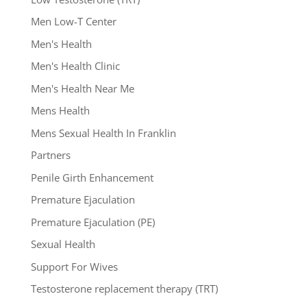
Men Low-T Center
Men's Health
Men's Health Clinic
Men's Health Near Me
Mens Health
Mens Sexual Health In Franklin
Partners
Penile Girth Enhancement
Premature Ejaculation
Premature Ejaculation (PE)
Sexual Health
Support For Wives
Testosterone replacement therapy (TRT)