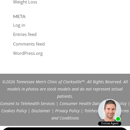
Weight Loss
META
Log in
Entries feed
Comments feed
WordPress.org
©2026 Tennessee Men's Clinic of Clarksville™. All Rights Reserved. All
models in photos are stock models and do not represent actual
patients.
Consent to Telehealth Services
|
Consumer Health Data Privacy Policy
|
Cookies Policy
|
Disclaimer
|
Privacy Policy
|
Telehealth FAQs
|
Terms
and Conditions