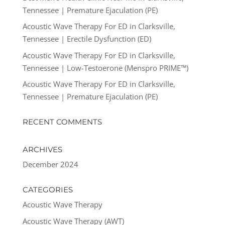
Tennessee | Premature Ejaculation (PE)
Acoustic Wave Therapy For ED in Clarksville,
Tennessee | Erectile Dysfunction (ED)
Acoustic Wave Therapy For ED in Clarksville,
Tennessee | Low-Testoerone (Menspro PRIME™)
Acoustic Wave Therapy For ED in Clarksville,
Tennessee | Premature Ejaculation (PE)
RECENT COMMENTS
ARCHIVES
December 2024
CATEGORIES
Acoustic Wave Therapy
Acoustic Wave Therapy (AWT)