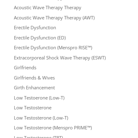
Acoustic Wave Therapy Therapy
Acoustic Wave Therapy Therapy (AWT)
Erectile Dysfunction
Erectile Dysfunction (ED)
Erectile Dysfunction (Menspro RISE™)
Extracorporeal Shock Wave Therapy (ESWT)
Girlfriends
Girlfriends & Wives
Girth Enhancement
Low Testoerone (Low-T)
Low Testosterone
Low Testosterone (Low-T)
Low Testosterone (Menspro PRIME™)
Low Testosterone (TRT)