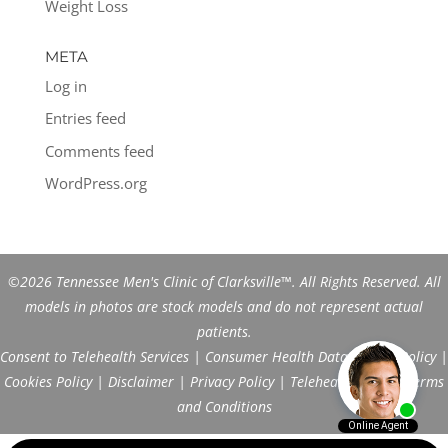
Weight Loss
META
Log in
Entries feed
Comments feed
WordPress.org
©2026 Tennessee Men's Clinic of Clarksville™. All Rights Reserved. All
models in photos are stock models and do not represent actual
patients.
Consent to Telehealth Services
|
Consumer Health Data Privacy Policy
|
Cookies Policy
|
Disclaimer
|
Privacy Policy
|
Telehealth FAQs
|
Terms
and Conditions