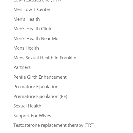
Men Low-T Center
Men's Health
Men's Health Clinic
Men's Health Near Me
Mens Health
Mens Sexual Health In Franklin
Partners
Penile Girth Enhancement
Premature Ejaculation
Premature Ejaculation (PE)
Sexual Health
Support For Wives
Testosterone replacement therapy (TRT)