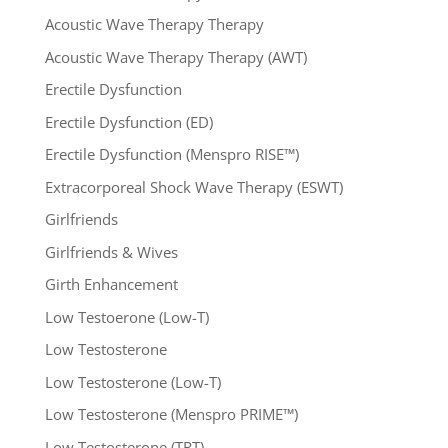
Acoustic Wave Therapy Therapy
Acoustic Wave Therapy Therapy (AWT)
Erectile Dysfunction
Erectile Dysfunction (ED)
Erectile Dysfunction (Menspro RISE™)
Extracorporeal Shock Wave Therapy (ESWT)
Girlfriends
Girlfriends & Wives
Girth Enhancement
Low Testoerone (Low-T)
Low Testosterone
Low Testosterone (Low-T)
Low Testosterone (Menspro PRIME™)
Low Testosterone (TRT)