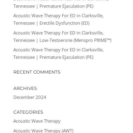
Tennessee | Premature Ejaculation (PE)
Acoustic Wave Therapy For ED in Clarksville,
Tennessee | Erectile Dysfunction (ED)
Acoustic Wave Therapy For ED in Clarksville,
Tennessee | Low-Testoerone (Menspro PRIME™)
Acoustic Wave Therapy For ED in Clarksville,
Tennessee | Premature Ejaculation (PE)
RECENT COMMENTS
ARCHIVES
December 2024
CATEGORIES
Acoustic Wave Therapy
Acoustic Wave Therapy (AWT)