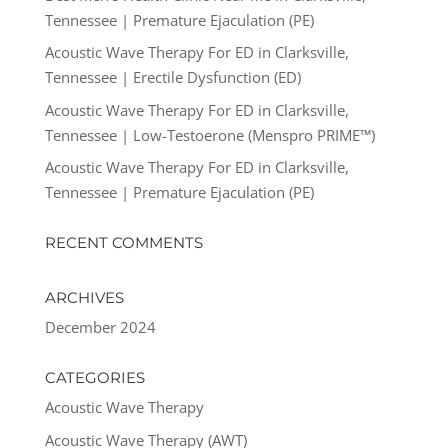
Tennessee | Premature Ejaculation (PE)
Acoustic Wave Therapy For ED in Clarksville,
Tennessee | Erectile Dysfunction (ED)
Acoustic Wave Therapy For ED in Clarksville,
Tennessee | Low-Testoerone (Menspro PRIME™)
Acoustic Wave Therapy For ED in Clarksville,
Tennessee | Premature Ejaculation (PE)
RECENT COMMENTS
ARCHIVES
December 2024
CATEGORIES
Acoustic Wave Therapy
Acoustic Wave Therapy (AWT)