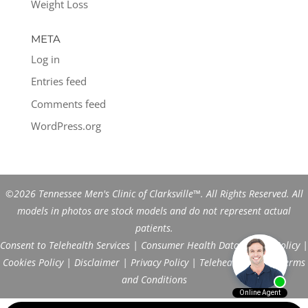
Weight Loss
META
Log in
Entries feed
Comments feed
WordPress.org
©2026 Tennessee Men's Clinic of Clarksville™. All Rights Reserved. All
models in photos are stock models and do not represent actual
patients.
Consent to Telehealth Services
|
Consumer Health Data Privacy Policy
|
Cookies Policy
|
Disclaimer
|
Privacy Policy
|
Telehealth FAQs
|
Terms
and Conditions