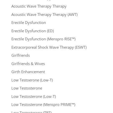
Acoustic Wave Therapy Therapy
Acoustic Wave Therapy Therapy (AWT)
Erectile Dysfunction
Erectile Dysfunction (ED)
Erectile Dysfunction (Menspro RISE™)
Extracorporeal Shock Wave Therapy (ESWT)
Girlfriends
Girlfriends & Wives
Girth Enhancement
Low Testoerone (Low-T)
Low Testosterone
Low Testosterone (Low-T)
Low Testosterone (Menspro PRIME™)
Low Testosterone (TRT)