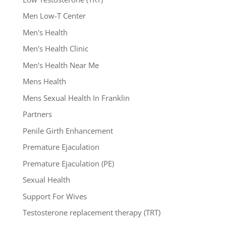
Men Low-T Center
Men's Health
Men's Health Clinic
Men's Health Near Me
Mens Health
Mens Sexual Health In Franklin
Partners
Penile Girth Enhancement
Premature Ejaculation
Premature Ejaculation (PE)
Sexual Health
Support For Wives
Testosterone replacement therapy (TRT)