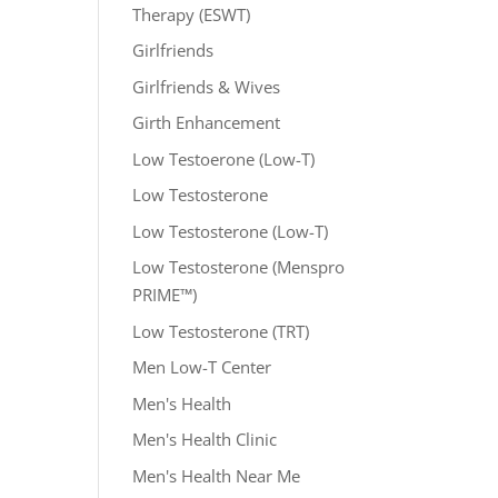
Therapy (ESWT)
Girlfriends
Girlfriends & Wives
Girth Enhancement
Low Testoerone (Low-T)
Low Testosterone
Low Testosterone (Low-T)
Low Testosterone (Menspro
PRIME™)
Low Testosterone (TRT)
Men Low-T Center
Men's Health
Men's Health Clinic
Men's Health Near Me