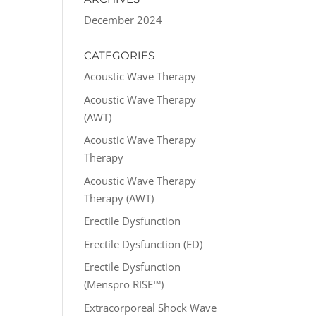
December 2024
CATEGORIES
Acoustic Wave Therapy
Acoustic Wave Therapy
(AWT)
Acoustic Wave Therapy
Therapy
Acoustic Wave Therapy
Therapy (AWT)
Erectile Dysfunction
Erectile Dysfunction (ED)
Erectile Dysfunction
(Menspro RISE™)
Extracorporeal Shock Wave