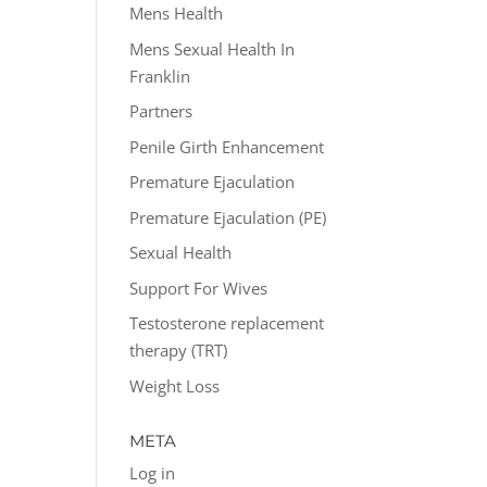
Mens Health
Mens Sexual Health In
Franklin
Partners
Penile Girth Enhancement
Premature Ejaculation
Premature Ejaculation (PE)
Sexual Health
Support For Wives
Testosterone replacement
therapy (TRT)
Weight Loss
META
Log in