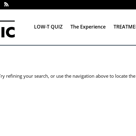
LOW-T QUIZ
The Experience
TREATME
y refining your search, or use the navigation above to locate the