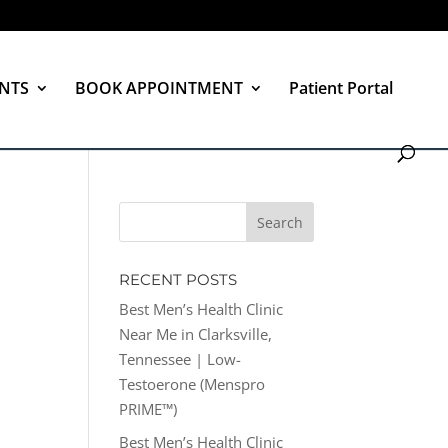
NTS
BOOK APPOINTMENT
Patient Portal
RECENT POSTS
Best Men’s Health Clinic
Near Me in Clarksville,
Tennessee | Low-
Testoerone (Menspro
PRIME™)
Best Men’s Health Clinic