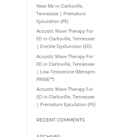
Near Me in Clarksville,
Tennessee | Premature
Ejaculation (PE)
Acoustic Wave Therapy For
ED in Clarksville, Tennessee
| Erectile Dysfunction (ED)
Acoustic Wave Therapy For
ED in Clarksville, Tennessee
| Low-Testoerone (Menspro
PRIME™)
Acoustic Wave Therapy For
ED in Clarksville, Tennessee
| Premature Ejaculation (PE)
RECENT COMMENTS
ARCHIVES