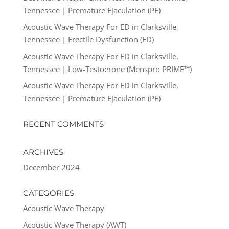
Tennessee | Premature Ejaculation (PE)
Acoustic Wave Therapy For ED in Clarksville,
Tennessee | Erectile Dysfunction (ED)
Acoustic Wave Therapy For ED in Clarksville,
Tennessee | Low-Testoerone (Menspro PRIME™)
Acoustic Wave Therapy For ED in Clarksville,
Tennessee | Premature Ejaculation (PE)
RECENT COMMENTS
ARCHIVES
December 2024
CATEGORIES
Acoustic Wave Therapy
Acoustic Wave Therapy (AWT)