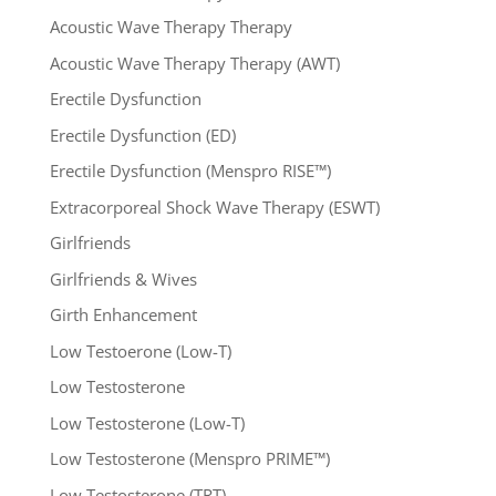
Acoustic Wave Therapy Therapy
Acoustic Wave Therapy Therapy (AWT)
Erectile Dysfunction
Erectile Dysfunction (ED)
Erectile Dysfunction (Menspro RISE™)
Extracorporeal Shock Wave Therapy (ESWT)
Girlfriends
Girlfriends & Wives
Girth Enhancement
Low Testoerone (Low-T)
Low Testosterone
Low Testosterone (Low-T)
Low Testosterone (Menspro PRIME™)
Low Testosterone (TRT)