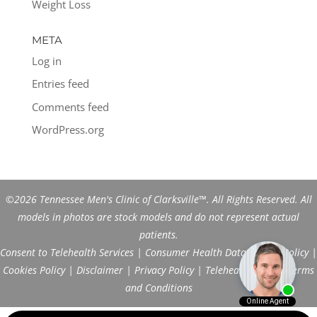
Weight Loss
META
Log in
Entries feed
Comments feed
WordPress.org
©2026 Tennessee Men's Clinic of Clarksville™. All Rights Reserved. All
models in photos are stock models and do not represent actual
patients.
Consent to Telehealth Services
|
Consumer Health Data Privacy Policy
|
Cookies Policy
|
Disclaimer
|
Privacy Policy
|
Telehealth FAQs
|
Terms
and Conditions