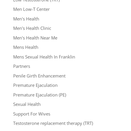
Men Low-T Center
Men's Health
Men's Health Clinic
Men's Health Near Me
Mens Health
Mens Sexual Health In Franklin
Partners
Penile Girth Enhancement
Premature Ejaculation
Premature Ejaculation (PE)
Sexual Health
Support For Wives
Testosterone replacement therapy (TRT)