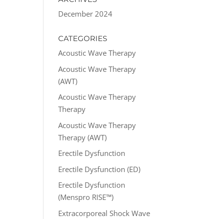
December 2024
CATEGORIES
Acoustic Wave Therapy
Acoustic Wave Therapy
(AWT)
Acoustic Wave Therapy
Therapy
Acoustic Wave Therapy
Therapy (AWT)
Erectile Dysfunction
Erectile Dysfunction (ED)
Erectile Dysfunction
(Menspro RISE™)
Extracorporeal Shock Wave