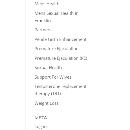
Mens Health
Mens Sexual Health In
Franklin
Partners
Penile Girth Enhancement
Premature Ejaculation
Premature Ejaculation (PE)
Sexual Health
Support For Wives
Testosterone replacement
therapy (TRT)
Weight Loss
META
Log in