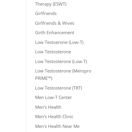
Therapy (ESWT)
Girlfriends
Girlfriends & Wives
Girth Enhancement
Low Testoerone (Low-T)
Low Testosterone
Low Testosterone (Low-T)
Low Testosterone (Menspro
PRIME™)
Low Testosterone (TRT)
Men Low-T Center
Men's Health
Men's Health Clinic
Men's Health Near Me