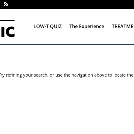
LOW-T QUIZ
The Experience
TREATME
y refining your search, or use the navigation above to locate the