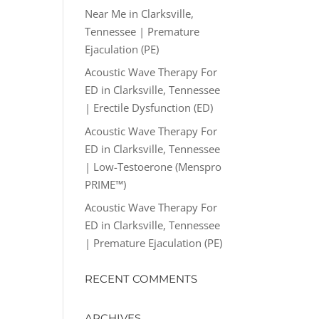
Near Me in Clarksville,
Tennessee | Premature
Ejaculation (PE)
Acoustic Wave Therapy For
ED in Clarksville, Tennessee
| Erectile Dysfunction (ED)
Acoustic Wave Therapy For
ED in Clarksville, Tennessee
| Low-Testoerone (Menspro
PRIME™)
Acoustic Wave Therapy For
ED in Clarksville, Tennessee
| Premature Ejaculation (PE)
RECENT COMMENTS
ARCHIVES