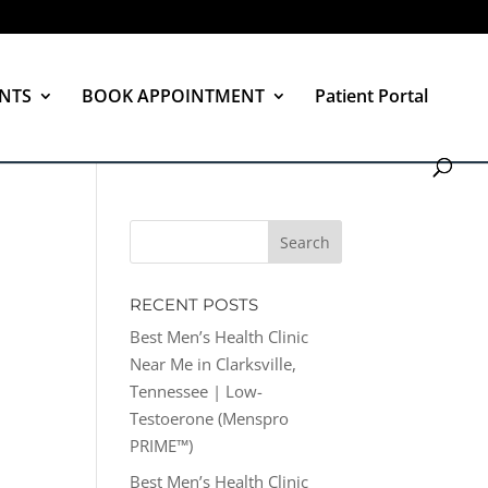
NTS
BOOK APPOINTMENT
Patient Portal
RECENT POSTS
Best Men’s Health Clinic
Near Me in Clarksville,
Tennessee | Low-
Testoerone (Menspro
PRIME™)
Best Men’s Health Clinic