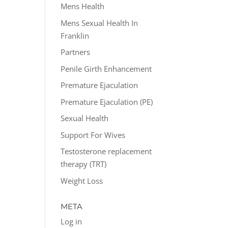
Mens Health
Mens Sexual Health In
Franklin
Partners
Penile Girth Enhancement
Premature Ejaculation
Premature Ejaculation (PE)
Sexual Health
Support For Wives
Testosterone replacement
therapy (TRT)
Weight Loss
META
Log in