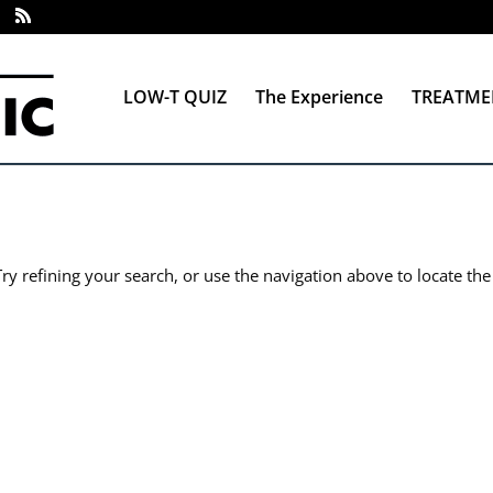
LOW-T QUIZ
The Experience
TREATME
y refining your search, or use the navigation above to locate the