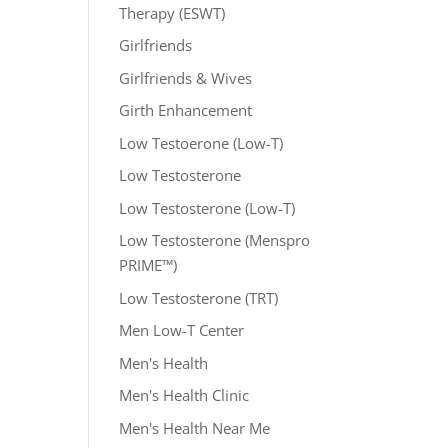
Therapy (ESWT)
Girlfriends
Girlfriends & Wives
Girth Enhancement
Low Testoerone (Low-T)
Low Testosterone
Low Testosterone (Low-T)
Low Testosterone (Menspro
PRIME™)
Low Testosterone (TRT)
Men Low-T Center
Men's Health
Men's Health Clinic
Men's Health Near Me