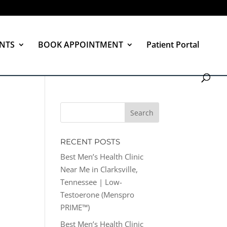
NTS
BOOK APPOINTMENT
Patient Portal
RECENT POSTS
Best Men’s Health Clinic
Near Me in Clarksville,
Tennessee | Low-
Testoerone (Menspro
PRIME™)
Best Men’s Health Clinic