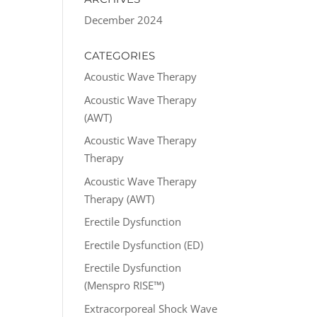
December 2024
CATEGORIES
Acoustic Wave Therapy
Acoustic Wave Therapy
(AWT)
Acoustic Wave Therapy
Therapy
Acoustic Wave Therapy
Therapy (AWT)
Erectile Dysfunction
Erectile Dysfunction (ED)
Erectile Dysfunction
(Menspro RISE™)
Extracorporeal Shock Wave