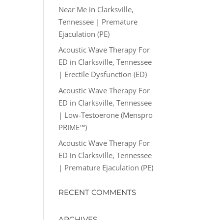
Near Me in Clarksville,
Tennessee | Premature
Ejaculation (PE)
Acoustic Wave Therapy For
ED in Clarksville, Tennessee
| Erectile Dysfunction (ED)
Acoustic Wave Therapy For
ED in Clarksville, Tennessee
| Low-Testoerone (Menspro
PRIME™)
Acoustic Wave Therapy For
ED in Clarksville, Tennessee
| Premature Ejaculation (PE)
RECENT COMMENTS
ARCHIVES