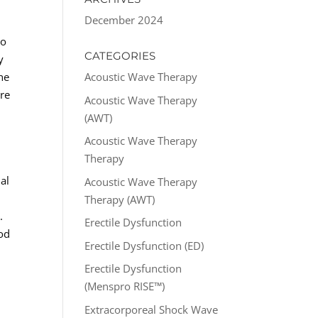
December 2024
to
CATEGORIES
y
he
Acoustic Wave Therapy
ure
Acoustic Wave Therapy
(AWT)
Acoustic Wave Therapy
Therapy
al
Acoustic Wave Therapy
.
Therapy (AWT)
.
Erectile Dysfunction
ood
Erectile Dysfunction (ED)
Erectile Dysfunction
(Menspro RISE™)
Extracorporeal Shock Wave