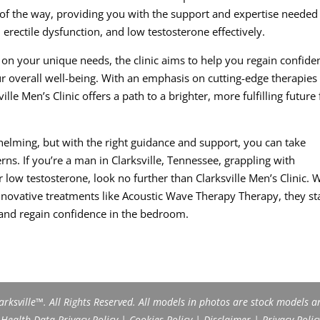
 of the way, providing you with the support and expertise needed
erectile dysfunction, and low testosterone effectively.
on your unique needs, the clinic aims to help you regain confide
r overall well-being. With an emphasis on cutting-edge therapies 
e Men’s Clinic offers a path to a brighter, more fulfilling future 
helming, but with the right guidance and support, you can take
ns. If you’re a man in Clarksville, Tennessee, grappling with
r low testosterone, look no further than Clarksville Men’s Clinic. 
innovative treatments like Acoustic Wave Therapy Therapy, they s
 and regain confidence in the bedroom.
rksville™. All Rights Reserved. All models in photos are stock models a
ealth Data Privacy Policy
|
Cookies Policy
|
Disclaimer
|
Privacy Polic