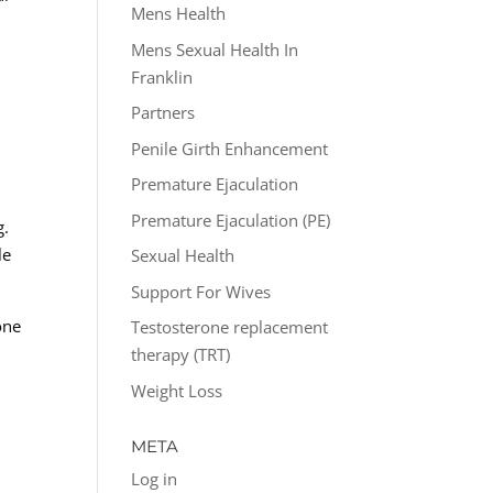
Mens Health
Mens Sexual Health In
Franklin
Partners
Penile Girth Enhancement
Premature Ejaculation
Premature Ejaculation (PE)
g.
le
Sexual Health
Support For Wives
one
Testosterone replacement
n
therapy (TRT)
Weight Loss
META
Log in