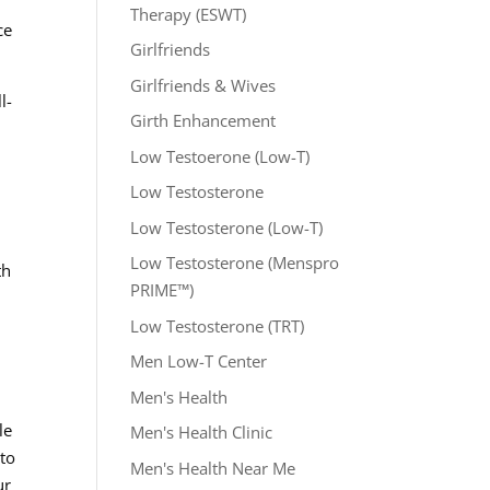
Therapy (ESWT)
ce
Girlfriends
Girlfriends & Wives
l-
Girth Enhancement
Low Testoerone (Low-T)
Low Testosterone
d
Low Testosterone (Low-T)
Low Testosterone (Menspro
th
PRIME™)
Low Testosterone (TRT)
Men Low-T Center
Men's Health
le
Men's Health Clinic
 to
Men's Health Near Me
ur