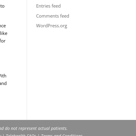
 to
Entries feed
Comments feed
nce
WordPress.org
like
for
With
tand
nd do not represent actual patients.
y
|
Telehealth FAQs
|
Terms and Conditions