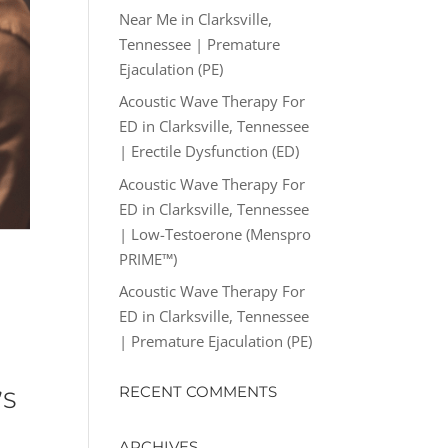
Near Me in Clarksville,
Tennessee | Premature
Ejaculation (PE)
Acoustic Wave Therapy For
ED in Clarksville, Tennessee
| Erectile Dysfunction (ED)
Acoustic Wave Therapy For
ED in Clarksville, Tennessee
| Low-Testoerone (Menspro
PRIME™)
Acoustic Wave Therapy For
ED in Clarksville, Tennessee
| Premature Ejaculation (PE)
RECENT COMMENTS
’S
ARCHIVES