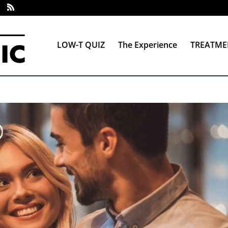
LOW-T QUIZ
The Experience
TREATME