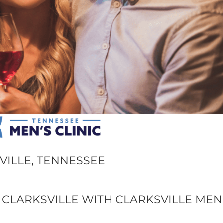
VILLE, TENNESSEE
 CLARKSVILLE WITH CLARKSVILLE MEN