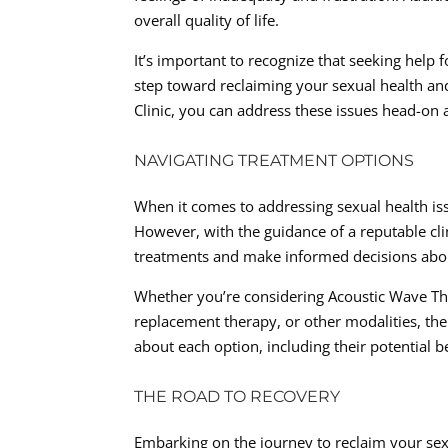
overall quality of life.
It’s important to recognize that seeking help 
step toward reclaiming your sexual health and
Clinic, you can address these issues head-on
NAVIGATING TREATMENT OPTIONS
When it comes to addressing sexual health iss
However, with the guidance of a reputable clini
treatments and make informed decisions abou
Whether you’re considering Acoustic Wave The
replacement therapy, or other modalities, th
about each option, including their potential b
THE ROAD TO RECOVERY
Embarking on the journey to reclaim your sexu