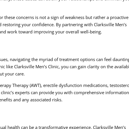
for these concerns is not a sign of weakness but rather a proactive
 restoring your confidence. By partnering with Clarksville Men’s
 and work toward improving your overall well-being.
ues, navigating the myriad of treatment options can feel dauntin
c like Clarksville Men’s Clinic, you can gain clarity on the availab
t your care.
rapy Therapy (AWT), erectile dysfunction medications, testoster
e clinic’s experts can provide you with comprehensive informatio
enefits and any associated risks.
al health can be a transformative experience. Clarksville Men’s