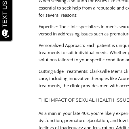
When seeking a solution for issues like erecti
essential to seek help from a reputable and ex
for several reasons:
Expertise: The clinic specializes in men’s sex
versed in addressing issues such as premature
Personalized Approach: Each patient is uniqu
treatments to suit individual needs. Whether y
solutions tailored to your specific condition a
Cutting-Edge Treatments: Clarksville Men’s Cl
care, including innovative therapies like Aco
treatments, the clinic provides men with acces
THE IMPACT OF SEXUAL HEALTH ISSU
As a man in your late 40s, you’re likely experi
dysfunction, premature ejaculation, and low t
feelings of inadequacy and frustration. Additi