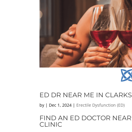
ED DR NEAR ME IN CLARKS
by
|
Dec 1, 2024
|
Erectile Dysfunction (ED)
FIND AN ED DOCTOR NEAR
CLINIC