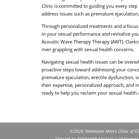
Clinic is committed to guiding you every step
address issues such as premature ejaculation, 
Through personalized treatments and a focus 
in your sexual performance and revitalize you
Acoustic Wave Therapy Therapy (AWT), Clarksvill
men grappling with sexual health concerns.
Navigating sexual health issues can be overw
proactive steps toward addressing your concer
premature ejaculation, erectile dysfunction, o
their expertise, personalized approach, and 
ready to help you reclaim your sexual health
©2026 Tennessee Men's Clinic of Cla
Consent to Telehealth Services
|
Consumer H