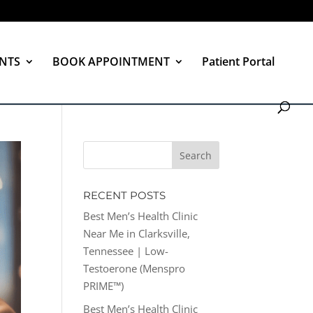
NTS
BOOK APPOINTMENT
Patient Portal
RECENT POSTS
Best Men’s Health Clinic
Near Me in Clarksville,
Tennessee | Low-
Testoerone (Menspro
PRIME™)
Best Men’s Health Clinic