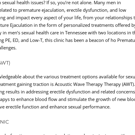
 sexual health issues? If so, you’re not alone. Many men in
related to premature ejaculation, erectile dysfunction, and low
g and impact every aspect of your life, from your relationships 
ture Ejaculation in the form of personalized treatments offered b
ty in men’s sexual health care in Tennessee with two locations in t
ing PE, ED, and Low-T, this clinic has been a beacon of ho Premat
allenges.
AWT)
nowledgeable about the various treatment options available for sexu
reatment gaining traction is Acoustic Wave Therapy Therapy (AWT)
 results in addressing erectile dysfunction and related concerns
rapys to enhance blood flow and stimulate the growth of new bl
rove erectile function and enhance sexual performance.
INIC