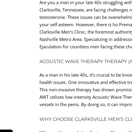
Are you a man in your late 40s struggling with
Clarksville, Tennessee, are facing challenges 
testosterone. These issues can be overwhelmin
your self-esteem. However, there is ho Prema
Clarksville Men’s Clinic, the foremost authori
Nashville Metro Area. Specializing in address
Ejaculation for countless men facing these ch
ACOUSTIC WAVE THERAPY THERAPY (
As a man in his late 40s, it’s crucial to be k
health issues. One innovative and effective t
This non-invasive therapy has shown promising
AWT utilizes low-intensity Acoustic Wave The
vessels in the penis. By doing so, it can imp
WHY CHOOSE CLARKSVILLE MEN’S CL