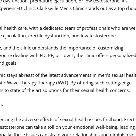
le dysfunction, premature ejaculation, or low testosterone, it’s
periencED Clinic. Clarksville Men’s Clinic stands out as a top choi
ual health care, with a dedicated team of professionals who are wel
 ejaculation, erectile dysfunction, and low testosterone.
e, and the clinic understands the importance of customizing
ou’re dealing with ED, PE, or Low-T, the clinic offers personalize
nd goals.
inic stays abreast of the latest advancements in men’s sexual heal
ustic Wave Therapy Therapy (AWT). By offering such cutting-edge
s to state-of-the-art solutions for their sexual health concerns.
ES
encing the adverse effects of sexual health issues firsthand. Erecti
estosterone can take a toll on your emotional well-being, leading
onally, these issues can strain your relationships and diminish yo