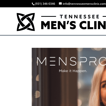
(931) 346-0346
info@tennesseemensclinic.com