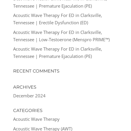
Tennessee | Premature Ejaculation (PE)
Acoustic Wave Therapy For ED in Clarksville,
Tennessee | Erectile Dysfunction (ED)
Acoustic Wave Therapy For ED in Clarksville,
Tennessee | Low-Testoerone (Menspro PRIME™)
Acoustic Wave Therapy For ED in Clarksville,
Tennessee | Premature Ejaculation (PE)
RECENT COMMENTS
ARCHIVES
December 2024
CATEGORIES
Acoustic Wave Therapy
Acoustic Wave Therapy (AWT)