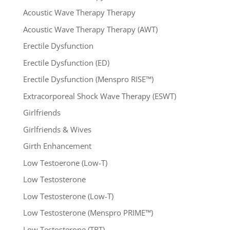
Acoustic Wave Therapy Therapy
Acoustic Wave Therapy Therapy (AWT)
Erectile Dysfunction
Erectile Dysfunction (ED)
Erectile Dysfunction (Menspro RISE™)
Extracorporeal Shock Wave Therapy (ESWT)
Girlfriends
Girlfriends & Wives
Girth Enhancement
Low Testoerone (Low-T)
Low Testosterone
Low Testosterone (Low-T)
Low Testosterone (Menspro PRIME™)
Low Testosterone (TRT)