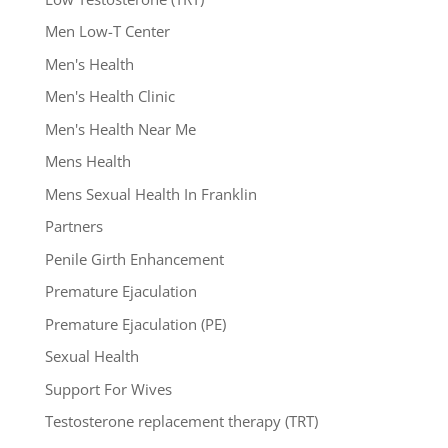
Men Low-T Center
Men's Health
Men's Health Clinic
Men's Health Near Me
Mens Health
Mens Sexual Health In Franklin
Partners
Penile Girth Enhancement
Premature Ejaculation
Premature Ejaculation (PE)
Sexual Health
Support For Wives
Testosterone replacement therapy (TRT)