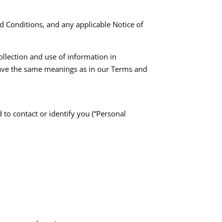
d Conditions, and any applicable Notice of
ollection and use of information in
y have the same meanings as in our Terms and
 to contact or identify you (“Personal