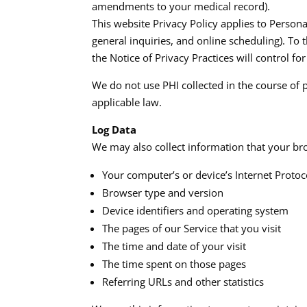
amendments to your medical record).​
This website Privacy Policy applies to Person
general inquiries, and online scheduling). To t
the Notice of Privacy Practices will control for 
We do not use PHI collected in the course of 
applicable law.​
Log Data
We may also collect information that your bro
Your computer’s or device’s Internet Protoco
Browser type and version
Device identifiers and operating system
The pages of our Service that you visit
The time and date of your visit
The time spent on those pages
Referring URLs and other statistics