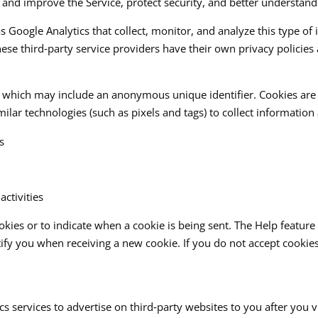
 and improve the Service, protect security, and better understand
as Google Analytics that collect, monitor, and analyze this type of
ese third‑party service providers have their own privacy policies
a, which may include an anonymous unique identifier. Cookies ar
lar technologies (such as pixels and tags) to collect information 
s
ctivities
ookies or to indicate when a cookie is being sent. The Help featu
tify you when receiving a new cookie. If you do not accept cookie
 services to advertise on third‑party websites to you after you 