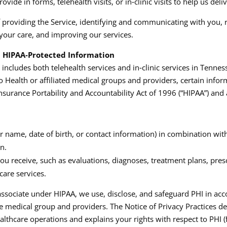
ide in forms, telehealth visits, or in‑clinic visits to help us deli
f providing the Service, identifying and communicating with you, 
your care, and improving our services.​
nd HIPAA‑Protected Information
ncludes both telehealth services and in‑clinic services in Tenne
Health or affiliated medical groups and providers, certain inform
nsurance Portability and Accountability Act of 1996 (“HIPAA”) and a
r name, date of birth, or contact information) in combination with
n.
u receive, such as evaluations, diagnoses, treatment plans, prescr
are services.
ssociate under HIPAA, we use, disclose, and safeguard PHI in acc
he medical group and providers. The Notice of Privacy Practices d
lthcare operations and explains your rights with respect to PHI (