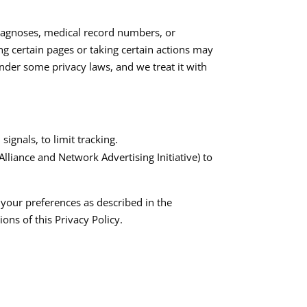
diagnoses, medical record numbers, or
ng certain pages or taking certain actions may
 under some privacy laws, and we treat it with
gnals, to limit tracking.​
liance and Network Advertising Initiative) to
 your preferences as described in the
ns of this Privacy Policy.​