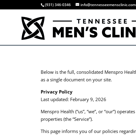
(931) 346-0346
info@tennesseemensclinic.com
Below is the full, consolidated Menspro Healt
as a single document on your site.​​
Privacy Policy
Last updated: February 9, 2026
Menspro Health (“us”, “we”, or “our”) operate
properties (the “Service”).​
This page informs you of our policies regardi