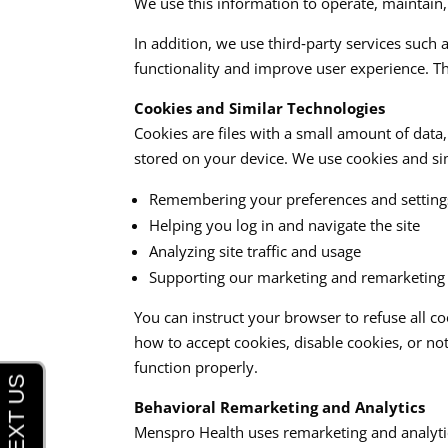
We use this information to operate, maintain,
In addition, we use third‑party services such 
functionality and improve user experience. Th
Cookies and Similar Technologies
Cookies are files with a small amount of dat
stored on your device. We use cookies and simi
Remembering your preferences and setting
Helping you log in and navigate the site
Analyzing site traffic and usage
Supporting our marketing and remarketing a
You can instruct your browser to refuse all c
how to accept cookies, disable cookies, or no
function properly.​
Behavioral Remarketing and Analytics
Menspro Health uses remarketing and analytics