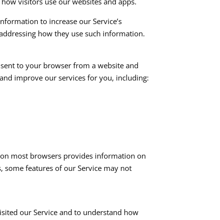
 how visitors use our websites and apps.​
 information to increase our Service’s
 addressing how they use such information.​
e sent to your browser from a website and
and improve our services for you, including:​
re on most browsers provides information on
s, some features of our Service may not
visited our Service and to understand how