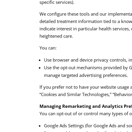
specific services).​
We configure these tools and our implementat
detailed treatment information tied to a know
indicate interest in particular health service
heightened care.​​
You can:
Use browser and device privacy controls, inc
Use the opt‑out mechanisms provided by Goog
manage targeted advertising preferences.​​
If you prefer not to have your website usage 
“Cookies and Similar Technologies,” “Behaviora
Managing Remarketing and Analytics Pre
You can opt‑out of or control many types of on
Google Ads Settings (for Google Ads and so