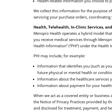
Health‑related information you choose to prov
We collect this information for the purpose o
servicing your purchase orders, coordinating 
Health, Telehealth, In‑Clinic Services, a
Menspro Health operates a hybrid model that i
you receive medical services through Menspro 
Health Information” (“PHI”) under the Health I
PHI may include, for example:
Information that identifies you (such as you
future physical or mental health or conditio
Information about the healthcare services yo
Information about payment for your healthc
When we act as a covered entity or business a
the Notice of Privacy Practices provided by t
and disclosed for treatment, payment, and hea