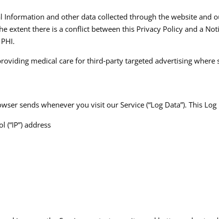
al Information and other data collected through the website and ou
he extent there is a conflict between this Privacy Policy and a Not
PHI.​
providing medical care for third‑party targeted advertising where
wser sends whenever you visit our Service (“Log Data”). This Log
l (“IP”) address