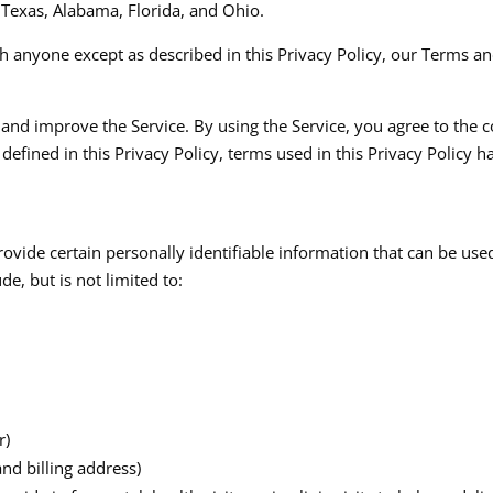
, Texas, Alabama, Florida, and Ohio.​
h anyone except as described in this Privacy Policy, our Terms an
nd improve the Service. By using the Service, you agree to the c
 defined in this Privacy Policy, terms used in this Privacy Polic
ovide certain personally identifiable information that can be used
, but is not limited to:​
r)
nd billing address)