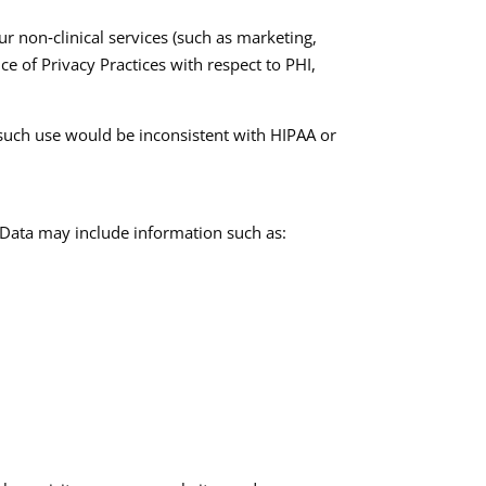
r non‑clinical services (such as marketing,
ice of Privacy Practices with respect to PHI,
 such use would be inconsistent with HIPAA or
 Data may include information such as:​