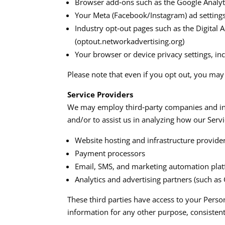
Browser add‑ons such as the Google Analy
Your Meta (Facebook/Instagram) ad settings
Industry opt‑out pages such as the Digital A
(optout.networkadvertising.org)​
Your browser or device privacy settings, in
Please note that even if you opt out, you may s
Service Providers
We may employ third‑party companies and indiv
and/or to assist us in analyzing how our Servi
Website hosting and infrastructure provide
Payment processors
Email, SMS, and marketing automation plat
Analytics and advertising partners (such as
These third parties have access to your Perso
information for any other purpose, consistent