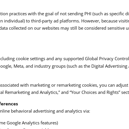
ion practices with the goal of not sending PHI (such as specific 
n individual) to third‑party ad platforms. However, because visiti
s, data collected on our websites may still be considered sensitive
luding cookie settings and any supported Global Privacy Control si
le, Meta, and industry groups (such as the Digital Advertising Al
associated with marketing or remarketing cookies, you can adjust
l Remarketing and Analytics,” and “Your Choices and Rights” sectio
ferences
line behavioral advertising and analytics via:
me Google Analytics features)