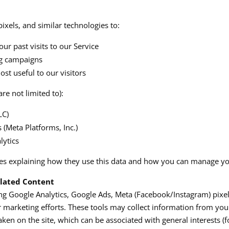
ixels, and similar technologies to:
ur past visits to our Service
ng campaigns
t useful to our visitors
re not limited to):
C)​
(Meta Platforms, Inc.)​
ytics​
ies explaining how they use this data and how you can manage yo
elated Content
ing Google Analytics, Google Ads, Meta (Facebook/Instagram) pixe
 marketing efforts. These tools may collect information from you
taken on the site, which can be associated with general interests (