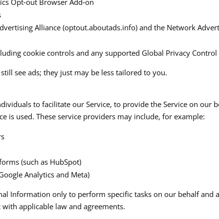
tics Opt‑out Browser Add‑on
​
dvertising Alliance (optout.aboutads.info) and the Network Adverti
cluding cookie controls and any supported Global Privacy Control s
till see ads; they just may be less tailored to you.
iduals to facilitate our Service, to provide the Service on our be
ce is used. These service providers may include, for example:​
rs
forms (such as HubSpot)
 Google Analytics and Meta)
nal Information only to perform specific tasks on our behalf and a
 with applicable law and agreements.​