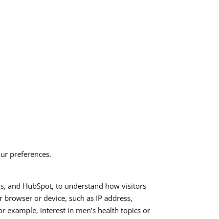
ur preferences.
ls, and HubSpot, to understand how visitors
r browser or device, such as IP address,
for example, interest in men’s health topics or