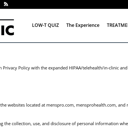
LOW-T QUIZ
The Experience
TREATME
h Privacy Policy with the expanded HIPAA/telehealth/in‑clinic and
s the websites located at menspro.com, mensprohealth.com, and rel
ng the collection, use, and disclosure of personal information wh