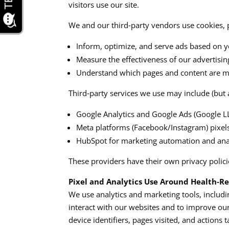
visitors use our site.​​
We and our third‑party vendors use cookies, p
Inform, optimize, and serve ads based on yo
Measure the effectiveness of our advertisi
Understand which pages and content are mos
Third‑party services we use may include (but a
Google Analytics and Google Ads (Google LL
Meta platforms (Facebook/Instagram) pixels 
HubSpot for marketing automation and anal
These providers have their own privacy polic
Pixel and Analytics Use Around Health‑R
We use analytics and marketing tools, includ
interact with our websites and to improve our
device identifiers, pages visited, and actions 