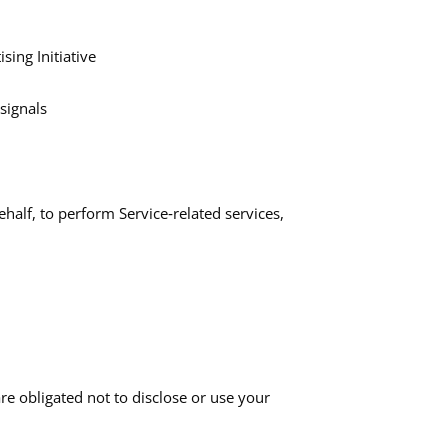
sing Initiative
ignals​
half, to perform Service‑related services,
re obligated not to disclose or use your