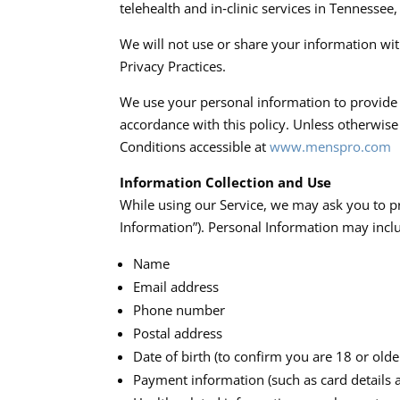
telehealth and in‑clinic services in Tennessee
We will not use or share your information wit
Privacy Practices.​
We use your personal information to provide a
accordance with this policy. Unless otherwise
Conditions accessible at
www.menspro.com
Information Collection and Use
While using our Service, we may ask you to pr
Information”). Personal Information may include
Name
Email address
Phone number
Postal address
Date of birth (to confirm you are 18 or olde
Payment information (such as card details a