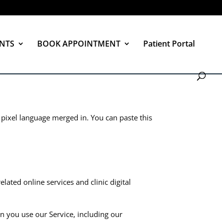
NTS
BOOK APPOINTMENT
Patient Portal
 pixel language merged in. You can paste this
ated online services and clinic digital
en you use our Service, including our