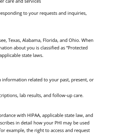
ver care and services
responding to your requests and inquiries,
ssee, Texas, Alabama, Florida, and Ohio. When
ation about you is classified as “Protected
pplicable state laws.​
 information related to your past, present, or
iptions, lab results, and follow‑up care.
ordance with HIPAA, applicable state law, and
escribes in detail how your PHI may be used
for example, the right to access and request