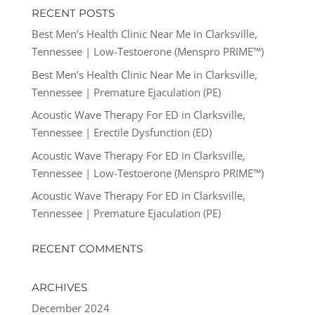
RECENT POSTS
Best Men’s Health Clinic Near Me in Clarksville,
Tennessee | Low-Testoerone (Menspro PRIME™)
Best Men’s Health Clinic Near Me in Clarksville,
Tennessee | Premature Ejaculation (PE)
Acoustic Wave Therapy For ED in Clarksville,
Tennessee | Erectile Dysfunction (ED)
Acoustic Wave Therapy For ED in Clarksville,
Tennessee | Low-Testoerone (Menspro PRIME™)
Acoustic Wave Therapy For ED in Clarksville,
Tennessee | Premature Ejaculation (PE)
RECENT COMMENTS
ARCHIVES
December 2024