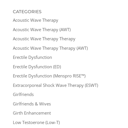
CATEGORIES
Acoustic Wave Therapy
Acoustic Wave Therapy (AWT)
Acoustic Wave Therapy Therapy
Acoustic Wave Therapy Therapy (AWT)
Erectile Dysfunction
Erectile Dysfunction (ED)
Erectile Dysfunction (Menspro RISE™)
Extracorporeal Shock Wave Therapy (ESWT)
Girlfriends
Girlfriends & Wives
Girth Enhancement
Low Testoerone (Low-T)