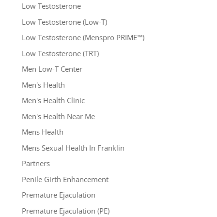
Low Testosterone
Low Testosterone (Low-T)
Low Testosterone (Menspro PRIME™)
Low Testosterone (TRT)
Men Low-T Center
Men's Health
Men's Health Clinic
Men's Health Near Me
Mens Health
Mens Sexual Health In Franklin
Partners
Penile Girth Enhancement
Premature Ejaculation
Premature Ejaculation (PE)