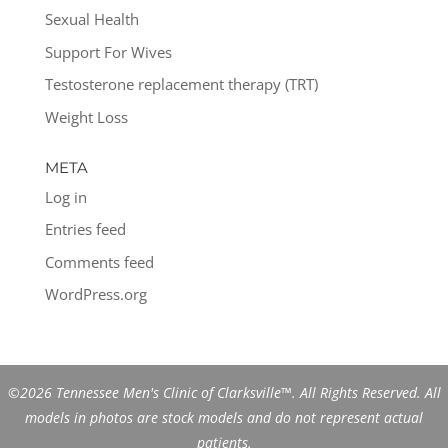
Sexual Health
Support For Wives
Testosterone replacement therapy (TRT)
Weight Loss
META
Log in
Entries feed
Comments feed
WordPress.org
©2026 Tennessee Men's Clinic of Clarksville™. All Rights Reserved. All
models in photos are stock models and do not represent actual
patients.