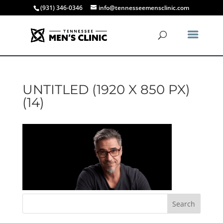
(931) 346-0346
info@tennesseemensclinic.com
UNTITLED (1920 X 850 PX)
(14)