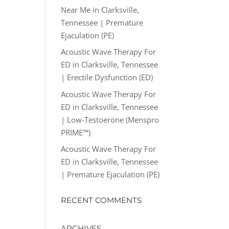
Near Me in Clarksville,
Tennessee | Premature
Ejaculation (PE)
Acoustic Wave Therapy For
ED in Clarksville, Tennessee
| Erectile Dysfunction (ED)
Acoustic Wave Therapy For
ED in Clarksville, Tennessee
| Low-Testoerone (Menspro
PRIME™)
Acoustic Wave Therapy For
ED in Clarksville, Tennessee
| Premature Ejaculation (PE)
RECENT COMMENTS
ARCHIVES