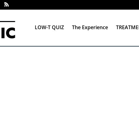
LOW-T QUIZ
The Experience
TREATME