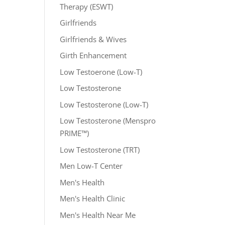
Therapy (ESWT)
Girlfriends
Girlfriends & Wives
Girth Enhancement
Low Testoerone (Low-T)
Low Testosterone
Low Testosterone (Low-T)
Low Testosterone (Menspro
PRIME™)
Low Testosterone (TRT)
Men Low-T Center
Men's Health
Men's Health Clinic
Men's Health Near Me