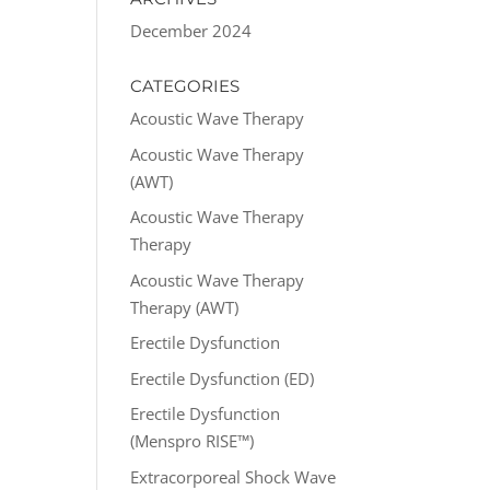
December 2024
CATEGORIES
Acoustic Wave Therapy
Acoustic Wave Therapy
(AWT)
Acoustic Wave Therapy
Therapy
Acoustic Wave Therapy
Therapy (AWT)
Erectile Dysfunction
Erectile Dysfunction (ED)
Erectile Dysfunction
(Menspro RISE™)
Extracorporeal Shock Wave