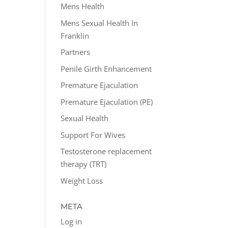
Mens Health
Mens Sexual Health In
Franklin
Partners
Penile Girth Enhancement
Premature Ejaculation
Premature Ejaculation (PE)
Sexual Health
Support For Wives
Testosterone replacement
therapy (TRT)
Weight Loss
META
Log in