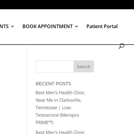
NTS
BOOK APPOINTMENT
Patient Portal
RECENT POSTS
Best Men’s Health Clinic
Near Me in Clarksville,
Tennessee | Low-
Testoerone (Menspro
PRIME™)
Best Men’s Health Clinic