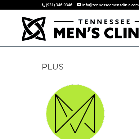
(931) 346-0346
info@tennesseemensclinic.com
PLUS