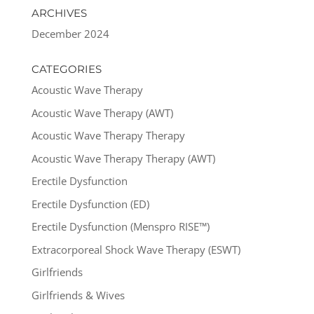
ARCHIVES
December 2024
CATEGORIES
Acoustic Wave Therapy
Acoustic Wave Therapy (AWT)
Acoustic Wave Therapy Therapy
Acoustic Wave Therapy Therapy (AWT)
Erectile Dysfunction
Erectile Dysfunction (ED)
Erectile Dysfunction (Menspro RISE™)
Extracorporeal Shock Wave Therapy (ESWT)
Girlfriends
Girlfriends & Wives