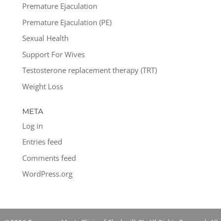
Premature Ejaculation
Premature Ejaculation (PE)
Sexual Health
Support For Wives
Testosterone replacement therapy (TRT)
Weight Loss
META
Log in
Entries feed
Comments feed
WordPress.org