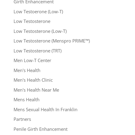
Girth Enhancement
Low Testoerone (Low-T)
Low Testosterone
Low Testosterone (Low-T)
Low Testosterone (Menspro PRIME™)
Low Testosterone (TRT)
Men Low-T Center
Men's Health
Men's Health Clinic
Men's Health Near Me
Mens Health
Mens Sexual Health In Franklin
Partners
Penile Girth Enhancement