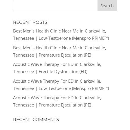
RECENT POSTS
Best Men’s Health Clinic Near Me in Clarksville,
Tennessee | Low-Testoerone (Menspro PRIME™)
Best Men’s Health Clinic Near Me in Clarksville,
Tennessee | Premature Ejaculation (PE)
Acoustic Wave Therapy For ED in Clarksville,
Tennessee | Erectile Dysfunction (ED)
Acoustic Wave Therapy For ED in Clarksville,
Tennessee | Low-Testoerone (Menspro PRIME™)
Acoustic Wave Therapy For ED in Clarksville,
Tennessee | Premature Ejaculation (PE)
RECENT COMMENTS