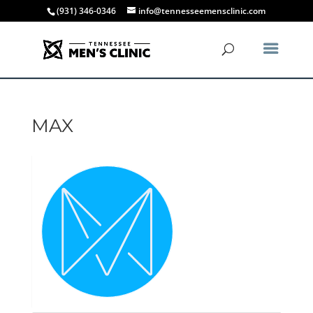
(931) 346-0346
info@tennesseemensclinic.com
MAX