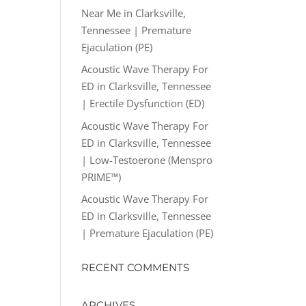
Near Me in Clarksville,
Tennessee | Premature
Ejaculation (PE)
Acoustic Wave Therapy For
ED in Clarksville, Tennessee
| Erectile Dysfunction (ED)
Acoustic Wave Therapy For
ED in Clarksville, Tennessee
| Low-Testoerone (Menspro
PRIME™)
Acoustic Wave Therapy For
ED in Clarksville, Tennessee
| Premature Ejaculation (PE)
RECENT COMMENTS
ARCHIVES