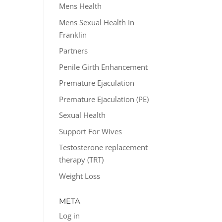
Mens Health
Mens Sexual Health In
Franklin
Partners
Penile Girth Enhancement
Premature Ejaculation
Premature Ejaculation (PE)
Sexual Health
Support For Wives
Testosterone replacement
therapy (TRT)
Weight Loss
META
Log in