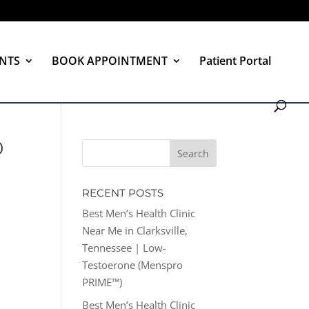
NTS
BOOK APPOINTMENT
Patient Portal
0
RECENT POSTS
Best Men’s Health Clinic
Near Me in Clarksville,
Tennessee | Low-
Testoerone (Menspro
PRIME™)
Best Men’s Health Clinic