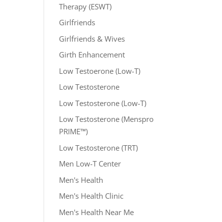
Therapy (ESWT)
Girlfriends
Girlfriends & Wives
Girth Enhancement
Low Testoerone (Low-T)
Low Testosterone
Low Testosterone (Low-T)
Low Testosterone (Menspro
PRIME™)
Low Testosterone (TRT)
Men Low-T Center
Men's Health
Men's Health Clinic
Men's Health Near Me