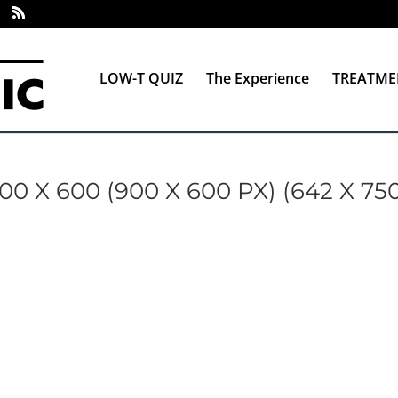
LOW-T QUIZ
The Experience
TREATME
X 600 (900 X 600 PX) (642 X 75