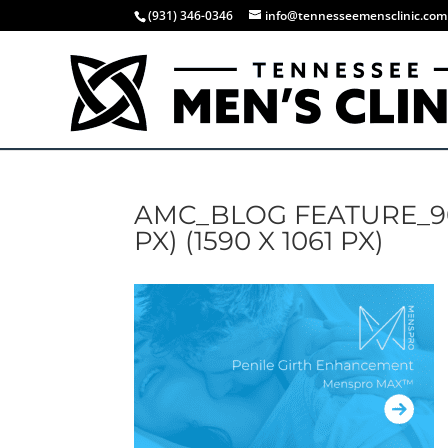
(931) 346-0346
info@tennesseemensclinic.com
AMC_BLOG FEATURE_900 
PX) (1590 X 1061 PX)