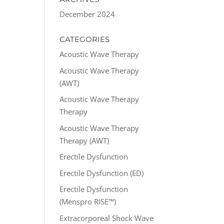
December 2024
CATEGORIES
Acoustic Wave Therapy
Acoustic Wave Therapy
(AWT)
Acoustic Wave Therapy
Therapy
Acoustic Wave Therapy
Therapy (AWT)
Erectile Dysfunction
Erectile Dysfunction (ED)
Erectile Dysfunction
(Menspro RISE™)
Extracorporeal Shock Wave