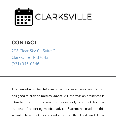
CONTACT
298 Clear Sky Ct. Suite C
Clarksville TN 37043
(931) 346-0346
This website is for informational purposes only and is not
designed to provide medical advice. All information presented is
intended for informational purposes only and not for the
purpose of rendering medical advice. Statements made on this
website have not been evaluated by the Food and Drug