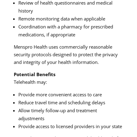
Review of health questionnaires and medical
history
Remote monitoring data when applicable
Coordination with a pharmacy for prescribed
medications, if appropriate
Menspro Health uses commercially reasonable
security protocols designed to protect the privacy
and integrity of your health information.
Potential Benefits
Telehealth may:
Provide more convenient access to care
Reduce travel time and scheduling delays
Allow timely follow-up and treatment
adjustments
Provide access to licensed providers in your state