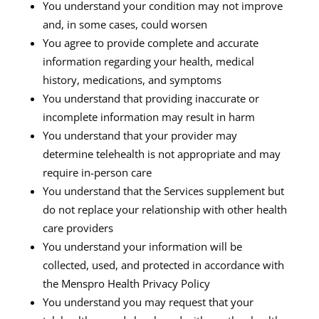
You understand your condition may not improve
and, in some cases, could worsen
You agree to provide complete and accurate
information regarding your health, medical
history, medications, and symptoms
You understand that providing inaccurate or
incomplete information may result in harm
You understand that your provider may
determine telehealth is not appropriate and may
require in-person care
You understand that the Services supplement but
do not replace your relationship with other health
care providers
You understand your information will be
collected, used, and protected in accordance with
the Menspro Health Privacy Policy
You understand you may request that your