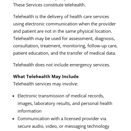
These Services constitute telehealth.
Telehealth is the delivery of health care services
using electronic communication when the provider
and patient are not in the same physical location.
Telehealth may be used for assessment, diagnosis,
consultation, treatment, monitoring, follow-up care,
patient education, and the transfer of medical data.
Telehealth does not include emergency services.
What Telehealth May Include
Telehealth services may involve:
Electronic transmission of medical records,
images, laboratory results, and personal health
information
Communication with a licensed provider via
secure audio, video, or messaging technology