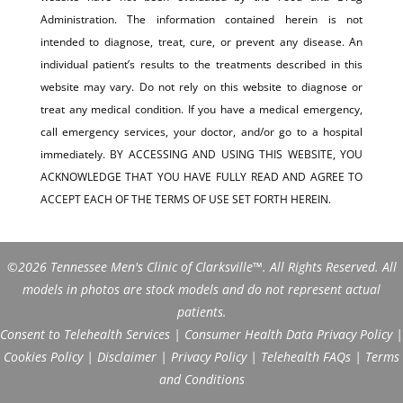
Administration. The information contained herein is not
intended to diagnose, treat, cure, or prevent any disease. An
individual patient’s results to the treatments described in this
website may vary. Do not rely on this website to diagnose or
treat any medical condition. If you have a medical emergency,
call emergency services, your doctor, and/or go to a hospital
immediately. BY ACCESSING AND USING THIS WEBSITE, YOU
ACKNOWLEDGE THAT YOU HAVE FULLY READ AND AGREE TO
ACCEPT EACH OF THE TERMS OF USE SET FORTH HEREIN.
©2026 Tennessee Men's Clinic of Clarksville™. All Rights Reserved. All
models in photos are stock models and do not represent actual
patients.
Consent to Telehealth Services
|
Consumer Health Data Privacy Policy
|
Cookies Policy
|
Disclaimer
|
Privacy Policy
|
Telehealth FAQs
|
Terms
and Conditions