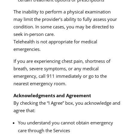
The inability to perform a physical examination
may limit the provider’s ability to fully assess your
condition. In some cases, you may be directed to
seek in-person care.
Telehealth is not appropriate for medical
emergencies.
If you are experiencing chest pain, shortness of
breath, severe symptoms, or any medical
emergency, call 911 immediately or go to the
nearest emergency room.
Acknowledgments and Agreement
By checking the “I Agree” box, you acknowledge and
agree that:
You understand you cannot obtain emergency
care through the Services