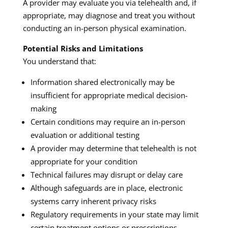
A provider may evaluate you via telehealth and, if
appropriate, may diagnose and treat you without
conducting an in-person physical examination.
Potential Risks and Limitations
You understand that:
Information shared electronically may be
insufficient for appropriate medical decision-
making
Certain conditions may require an in-person
evaluation or additional testing
A provider may determine that telehealth is not
appropriate for your condition
Technical failures may disrupt or delay care
Although safeguards are in place, electronic
systems carry inherent privacy risks
Regulatory requirements in your state may limit
certain treatment options or prescriptions