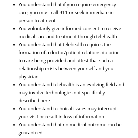
You understand that if you require emergency
care, you must call 911 or seek immediate in-
person treatment
You voluntarily give informed consent to receive
medical care and treatment through telehealth
You understand that telehealth requires the
formation of a doctor/patient relationship prior
to care being provided and attest that such a
relationship exists between yourself and your
physician
You understand telehealth is an evolving field and
may involve technologies not specifically
described here
You understand technical issues may interrupt
your visit or result in loss of information
You understand that no medical outcome can be
guaranteed