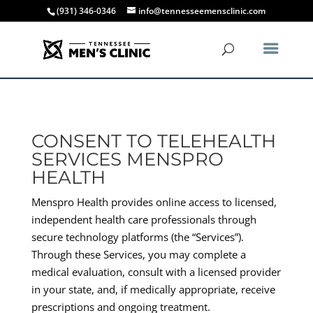
(931) 346-0346
info@tennesseemensclinic.com
CONSENT TO TELEHEALTH
SERVICES MENSPRO
HEALTH
Menspro Health provides online access to licensed,
independent health care professionals through
secure technology platforms (the “Services”).
Through these Services, you may complete a
medical evaluation, consult with a licensed provider
in your state, and, if medically appropriate, receive
prescriptions and ongoing treatment.