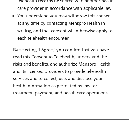
telehealth records be shared with another health
care provider in accordance with applicable law
You understand you may withdraw this consent
at any time by contacting Menspro Health in
writing, and that consent will otherwise apply to
each telehealth encounter
By selecting “I Agree,” you confirm that you have
read this Consent to Telehealth, understand the
risks and benefits, and authorize Menspro Health
and its licensed providers to provide telehealth
services and to collect, use, and disclose your
health information as permitted by law for
treatment, payment, and health care operations.