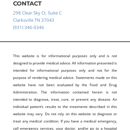
CONTACT
298 Clear Sky Ct. Suite C
Clarksville TN 37043
(931) 346-0346
This website is for informational purposes only and is not
designed to provide medical advice. All information presented is
intended for informational purposes only and not for the
purpose of rendering medical advice. Statements made on this
website have not been evaluated by the Food and Drug
Administration. The information contained herein is not
intended to diagnose, treat, cure, or prevent any disease. An
individual patient’s results to the treatments described in this
website may vary. Do not rely on this website to diagnose or
treat any medical condition. If you have a medical emergency,
call emergency services, your doctor, and/or go to a hospital