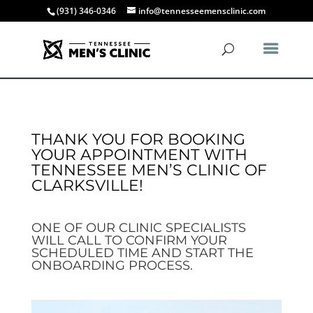
(931) 346-0346
info@tennesseemensclinic.com
THANK YOU FOR BOOKING
YOUR APPOINTMENT WITH
TENNESSEE MEN’S CLINIC OF
CLARKSVILLE!
ONE OF OUR CLINIC SPECIALISTS
WILL CALL TO CONFIRM YOUR
SCHEDULED TIME AND START THE
ONBOARDING PROCESS.